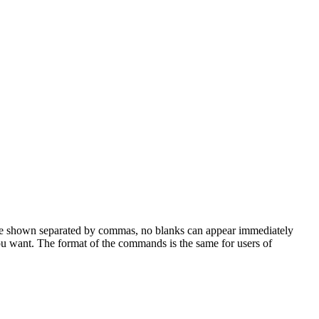
are shown separated by commas, no blanks can appear immediately
u want. The format of the commands is the same for users of