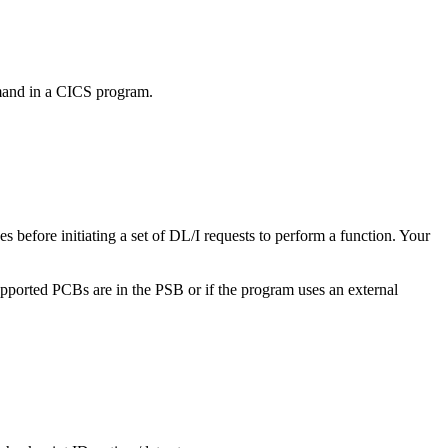
mmand in a CICS program.
s before initiating a set of DL/I requests to perform a function. Your
upported PCBs are in the PSB or if the program uses an external