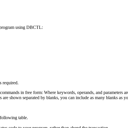
S program using DBCTL:
 required.
the commands in free form: Where keywords, operands, and parameters 
 are shown separated by blanks, you can include as many blanks as yo
ollowing table.
tatus code to your program, rather than abend the transaction.