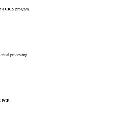
 in a CICS program.
uential processing.
MS PCB.