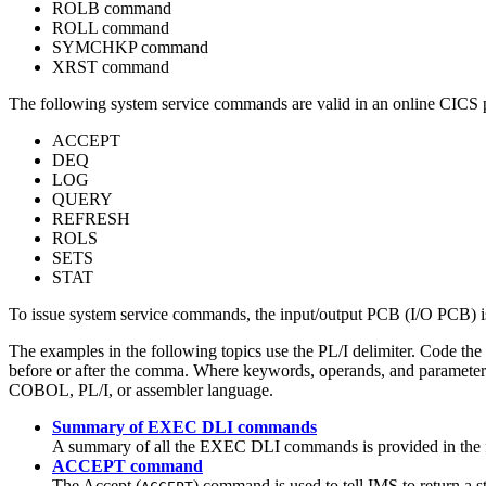
ROLB command
ROLL command
SYMCHKP command
XRST command
The following system service commands are valid in an online CIC
ACCEPT
DEQ
LOG
QUERY
REFRESH
ROLS
SETS
STAT
To issue system service commands, the input/output PCB (I/O PCB) is
The examples in the following topics use the PL/I delimiter. Code 
before or after the comma. Where keywords, operands, and parameters
COBOL, PL/I, or assembler language.
Summary of EXEC DLI commands
A summary of all the EXEC DLI commands is provided in the f
ACCEPT command
The Accept (
) command is used to tell IMS to return a s