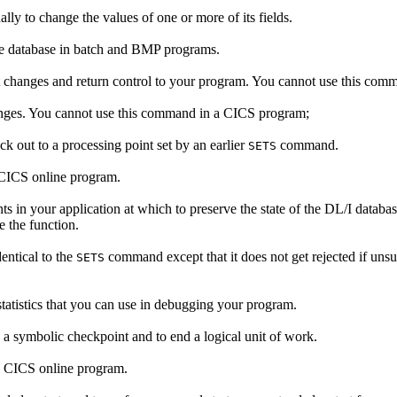
lly to change the values of one or more of its fields.
he database in batch and BMP programs.
 changes and return control to your program. You cannot use this co
nges. You cannot use this command in a CICS program;
k out to a processing point set by an earlier
command.
SETS
 CICS online program.
s in your application at which to preserve the state of the DL/I database
 the function.
entical to the
command except that it does not get rejected if uns
SETS
tatistics that you can use in debugging your program.
 a symbolic checkpoint and to end a logical unit of work.
a CICS online program.