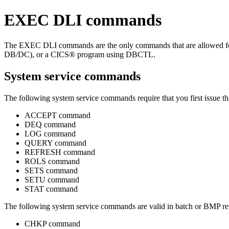
EXEC DLI commands
The EXEC DLI commands are the only commands that are allowed fo
DB/DC), or a CICS® program using DBCTL.
System service commands
The following system service commands require that you first issue t
ACCEPT command
DEQ command
LOG command
QUERY command
REFRESH command
ROLS command
SETS command
SETU command
STAT command
The following system service commands are valid in batch or BMP reg
CHKP command