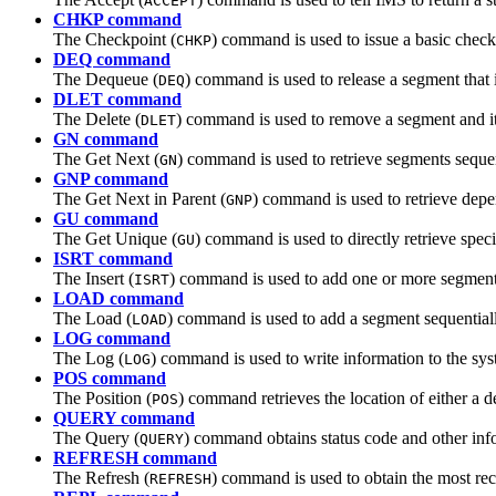
ACCEPT
CHKP command
The Checkpoint (
) command is used to issue a basic chec
CHKP
DEQ command
The Dequeue (
) command is used to release a segment tha
DEQ
DLET command
The Delete (
) command is used to remove a segment and it
DLET
GN command
The Get Next (
) command is used to retrieve segments sequen
GN
GNP command
The Get Next in Parent (
) command is used to retrieve depe
GNP
GU command
The Get Unique (
) command is used to directly retrieve speci
GU
ISRT command
The Insert (
) command is used to add one or more segments
ISRT
LOAD command
The Load (
) command is used to add a segment sequentiall
LOAD
LOG command
The Log (
) command is used to write information to the sys
LOG
POS command
The Position (
) command retrieves the location of either a 
POS
QUERY command
The Query (
) command obtains status code and other inf
QUERY
REFRESH command
The Refresh (
) command is used to obtain the most re
REFRESH