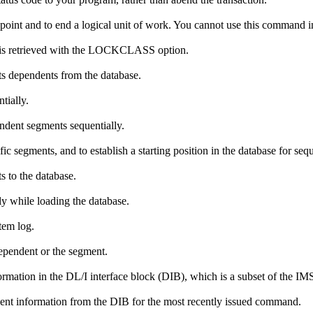
kpoint and to end a logical unit of work. You cannot use this command
t is retrieved with the LOCKCLASS option.
s dependents from the database.
tially.
ndent segments sequentially.
fic segments, and to establish a starting position in the database for seq
 to the database.
y while loading the database.
tem log.
dependent or the segment.
ormation in the DL/I interface block (DIB), which is a subset of the I
cent information from the DIB for the most recently issued command.