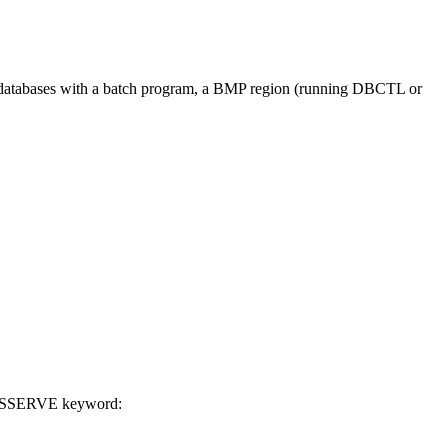
atabases with a batch program, a BMP region (running DBCTL or
YSSERVE keyword: