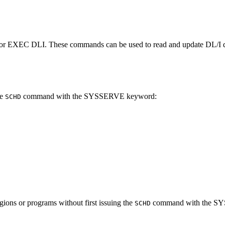
r EXEC DLI. These commands can be used to read and update DL/I d
he
command with the SYSSERVE keyword:
SCHD
ions or programs without first issuing the
command with the S
SCHD