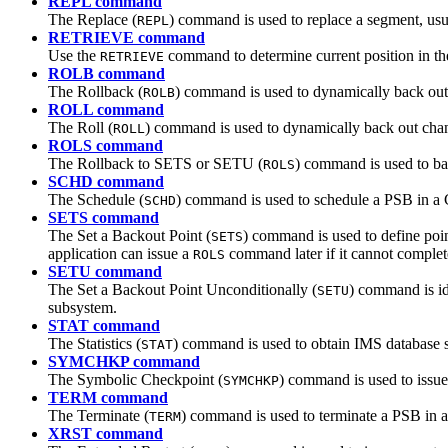
REPL command
The Replace (
) command is used to replace a segment, usua
REPL
RETRIEVE command
Use the
command to determine current position in t
RETRIEVE
ROLB command
The Rollback (
) command is used to dynamically back out
ROLB
ROLL command
The Roll (
) command is used to dynamically back out cha
ROLL
ROLS command
The Rollback to SETS or SETU (
) command is used to bac
ROLS
SCHD command
The Schedule (
) command is used to schedule a PSB in a
SCHD
SETS command
The Set a Backout Point (
) command is used to define point
SETS
application can issue a
command later if it cannot complete
ROLS
SETU command
The Set a Backout Point Unconditionally (
) command is id
SETU
subsystem.
STAT command
The Statistics (
) command is used to obtain IMS database s
STAT
SYMCHKP command
The Symbolic Checkpoint (
) command is used to issue
SYMCHKP
TERM command
The Terminate (
) command is used to terminate a PSB in 
TERM
XRST command