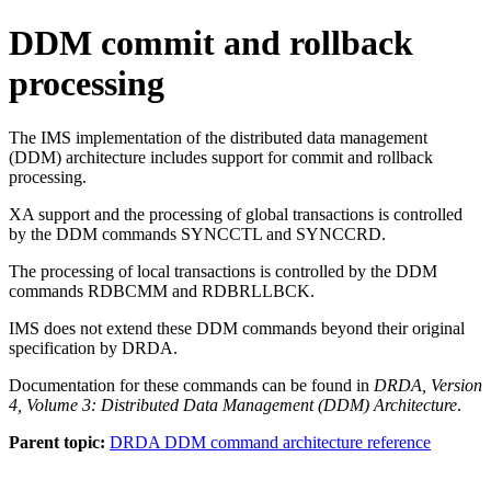
DDM commit and rollback
processing
The IMS implementation of the distributed data management
(DDM) architecture includes support for commit and rollback
processing.
XA support and the processing of global transactions is controlled
by the DDM commands SYNCCTL and SYNCCRD.
The processing of local transactions is controlled by the DDM
commands RDBCMM and RDBRLLBCK.
IMS does not extend these DDM commands beyond their original
specification by DRDA.
Documentation for these commands can be found in
DRDA, Version
4, Volume 3: Distributed Data Management (DDM) Architecture
.
Parent topic:
DRDA DDM command architecture reference