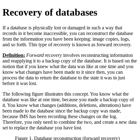
Recovery of databases
If a database is physically lost or damaged in such a way that
records in it become inaccessible, you can reconstruct the database
from the information you have been keeping: image copies, logs,
and so forth. This type of recovery is known as forward recovery.
Definition:
Forward recovery
involves reconstructing information
and reapplying it to a backup copy of the database. It is based on the
notion that if you knew what the data was like at one time and you
know what changes have been made to it since then, you can
process the data to return the database to the state it was in just
before it was lost.
The following figure illustrates this concept. You know what the
database was like at one time, because you made a backup copy of
it. You know what changes (additions, deletions, alterations) have
been made to the database since the backup copy was made,
because IMS has been recording these changes on the log.
Therefore, you only need to combine the two, and create a new data
set to replace the database you have lost.
Figure 1. Database reconstruction (forward recovery)