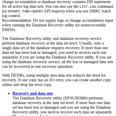
change accumulation or database recovery contains DD statements
for all active log data sets. You can also use the
command
LIST.LOG
(or
API request) when you use DBRC batch
DSPAPI FUNC=QUERY
log control.
Recommendation:
Do not supply logs or change accumulation input
when running the Database Recovery utility for nonrecoverable
DBDSs.
The Database Recovery utility and database recovery service
perform database recovery at the data set level. Usually, only a
single data set of the database requires recovery. If more than one
data set has been lost or damaged, you need to recover each one
separately if you are using the Database Recovery utility. If you are
using the database recovery service, all the lost or damaged data sets
can be recovered in one recovery operation.
With DEDBs, using multiple area data sets reduces the need for
recovery. If one copy has an I/O error, you can create another copy
online and drop the error copy.
Recovery and data sets
The Database Recovery utility (DFSURDB0) performs
database recovery at the data set level. If more than one data
set has been lost or damaged and you are using the Database
Recovery utility, you need to recover each data set separately.