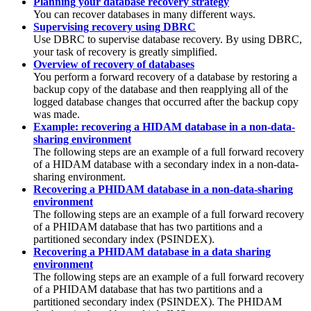
Planning your database recovery strategy
You can recover databases in many different ways.
Supervising recovery using DBRC
Use DBRC to supervise database recovery. By using DBRC,
your task of recovery is greatly simplified.
Overview of recovery of databases
You perform a forward recovery of a database by restoring a
backup copy of the database and then reapplying all of the
logged database changes that occurred after the backup copy
was made.
Example: recovering a HIDAM database in a non-data-
sharing environment
The following steps are an example of a full forward recovery
of a HIDAM database with a secondary index in a non-data-
sharing environment.
Recovering a PHIDAM database in a non-data-sharing
environment
The following steps are an example of a full forward recovery
of a PHIDAM database that has two partitions and a
partitioned secondary index (PSINDEX).
Recovering a PHIDAM database in a data sharing
environment
The following steps are an example of a full forward recovery
of a PHIDAM database that has two partitions and a
partitioned secondary index (PSINDEX). The PHIDAM