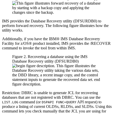
IMS provides the Database Recovery utility (DFSURDB0) to
perform forward recovery. The following figure illustrates how the
utility works.
Additionally, if you have the IBM® IMS Database Recovery
Facility for z/OS® product installed, IMS provides the /RECOVER
command to invoke the tool from within IMS.
Figure 2. Recovering a database using the IMS
Database Recovery utility (DFSURDB0)
Restriction:
DBRC is unable to generate JCL for recovering
databases that are not registered with DBRC. You can use the
command (or
API request) to
LIST.LOG
DSPAPI FUNC=QUERY
produce a listing of current OLDSs, RLDSs, and SLDSs. Using this
command lets you check manually that the JCL you are using for