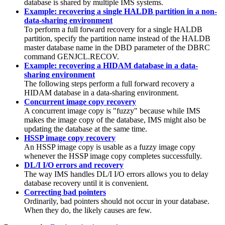
database is shared by multiple IMS systems.
Example: recovering a single HALDB partition in a non-
data-sharing environment
To perform a full forward recovery for a single HALDB
partition, specify the partition name instead of the HALDB
master database name in the DBD parameter of the DBRC
command
GENJCL.RECOV
.
Example: recovering a HIDAM database in a data-
sharing environment
The following steps perform a full forward recovery a
HIDAM database in a data-sharing environment.
Concurrent image copy recovery
A concurrent image copy is
fuzzy
because while IMS
makes the image copy of the database, IMS might also be
updating the database at the same time.
HSSP image copy recovery
An HSSP image copy is usable as a fuzzy image copy
whenever the HSSP image copy completes successfully.
DL/I I/O errors and recovery
The way IMS handles DL/I I/O errors allows you to delay
database recovery until it is convenient.
Correcting bad pointers
Ordinarily, bad pointers should not occur in your database.
When they do, the likely causes are few.