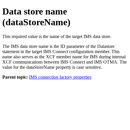
Data store name
(dataStoreName)
This required value is the name of the target IMS data store.
The IMS data store name is the ID parameter of the Datastore
statement in the target IMS Connect configuration member. This
name also serves as the XCF member name for IMS during internal
XCF communications between IMS Connect and IMS OTMA. The
value for the dataStoreName property is case sensitive.
Parent topic:
IMS connection factory properties