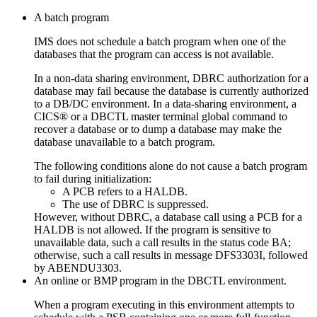
A batch program
IMS does not schedule a batch program when one of the
databases that the program can access is not available.
In a non-data sharing environment, DBRC authorization for a
database may fail because the database is currently authorized
to a DB/DC environment. In a data-sharing environment, a
CICS® or a DBCTL master terminal global command to
recover a database or to dump a database may make the
database unavailable to a batch program.
The following conditions alone do not cause a batch program
to fail during initialization:
A PCB refers to a HALDB.
The use of DBRC is suppressed.
However, without DBRC, a database call using a PCB for a
HALDB is not allowed. If the program is sensitive to
unavailable data, such a call results in the status code BA;
otherwise, such a call results in message DFS3303I, followed
by ABENDU3303.
An online or BMP program in the DBCTL environment.
When a program executing in this environment attempts to