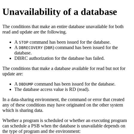
Unavailability of a database
The conditions that make an entire database unavailable for both
read and update are the following.
A
command has been issued for the database.
STOP
A
(
) command has been issued for the
DBRECOVERY
DBR
database.
DBRC authorization for the database has failed.
The conditions that make a database available for read but not for
update are:
A
command has been issued for the database.
DBDUMP
The database access value is RD (read).
In a data-sharing environment, the command or error that created
any of these conditions may have originated on the other system
which is sharing data.
Whether a program is scheduled or whether an executing program
can schedule a PSB when the database is unavailable depends on
the type of program and the environment: