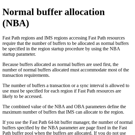
Normal buffer allocation
(NBA)
Fast Path regions and IMS regions accessing Fast Path resources
require that the number of buffers to be allocated as normal buffers
be specified in the region startup procedure by using the NBA
startup parameter.
Because buffers allocated as normal buffers are used first, the
number of normal buffers allocated must accommodate most of the
transaction requirements.
The number of buffers a transaction or a sync interval is allowed to
use must be specified for each region if Fast Path resources are
likely to be accessed.
The combined value of the NBA and OBA parameters define the
maximum number of buffers that IMS can allocate to the region.
If you use the
Fast Path 64-bit buffer manager
, the number of normal
buffers specified by the NBA parameter are page fixed in the Fast
Path buffer pool when the buffers are allocated. If you do not use