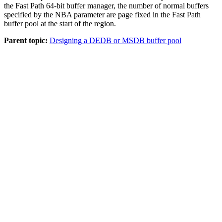
the
Fast Path 64-bit buffer manager
, the number of normal buffers
specified by the NBA parameter are page fixed in the Fast Path
buffer pool at the start of the region.
Parent topic:
Designing a DEDB or MSDB buffer pool