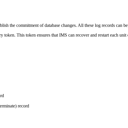
blish the commitment of database changes. All these log records can b
ry token. This token ensures that IMS can recover and restart each unit 
ord
erminate) record