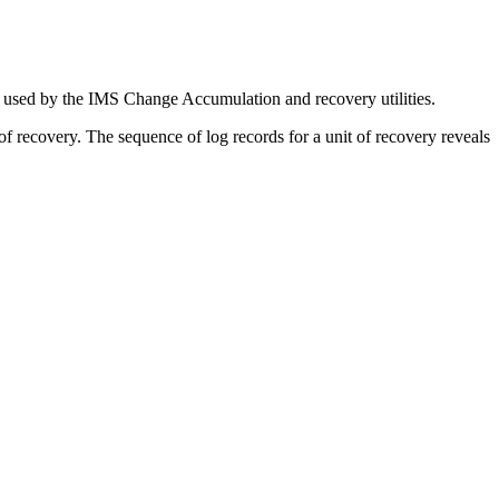
e used by the IMS Change Accumulation and recovery utilities.
of recovery. The sequence of log records for a unit of recovery reveals