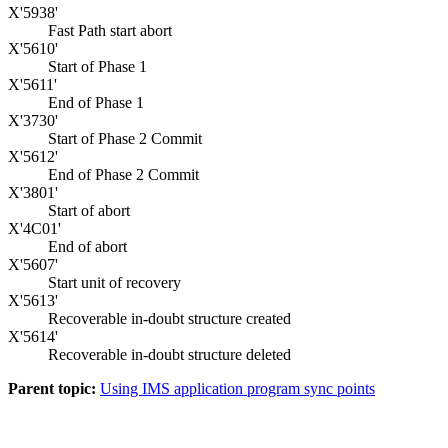
X'5938'
Fast Path start abort
X'5610'
Start of Phase 1
X'5611'
End of Phase 1
X'3730'
Start of Phase 2 Commit
X'5612'
End of Phase 2 Commit
X'3801'
Start of abort
X'4C01'
End of abort
X'5607'
Start unit of recovery
X'5613'
Recoverable in-doubt structure created
X'5614'
Recoverable in-doubt structure deleted
Parent topic:
Using IMS application program sync points