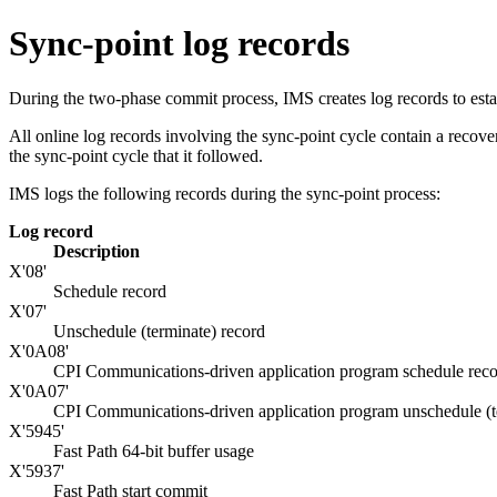
Sync-point log records
During the two-phase commit process, IMS creates log records to esta
All online log records involving the sync-point cycle contain a recove
the sync-point cycle that it followed.
IMS logs the following records during the sync-point process:
Log record
Description
X'08'
Schedule record
X'07'
Unschedule (terminate) record
X'0A08'
CPI Communications-driven application program schedule rec
X'0A07'
CPI Communications-driven application program unschedule (t
X'5945'
Fast Path 64-bit buffer usage
X'5937'
Fast Path start commit