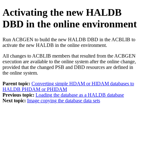
Activating the new HALDB
DBD in the online environment
Run ACBGEN to build the new HALDB DBD in the ACBLIB to
activate the new HALDB in the online environment.
All changes to ACBLIB members that resulted from the ACBGEN
execution are available to the online system after the online change,
provided that the changed PSB and DBD resources are defined in
the online system.
Parent topic:
Converting simple HDAM or HIDAM databases to
HALDB PHDAM or PHIDAM
Previous topic:
Loading the database as a HALDB database
Next topic:
Image copying the database data sets