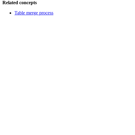
Related concepts
Table merge process