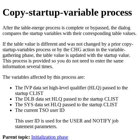
Copy-startup-variable process
After the table-merge process is complete or bypassed, the dialog
compares the startup variables with their corresponding table values.
If the table value is different and was not changed by a prior copy-
startup-variables process or by the CHG action in the variable-
gathering phase, the table value is updated with the startup value.
This process is provided so you do not need to enter the same
information several times.
The variables affected by this process are:
The IVP data set high-level qualifier (HLQ) passed to the
startup CLIST
The DLB data set HLQ passed to the startup CLIST
The SYS data set HLQ passed to the startup CLIST
The current TSO user ID
This user ID is used for the USER and NOTIFY job
statement parameters.
Parent topic:
Initialization phase