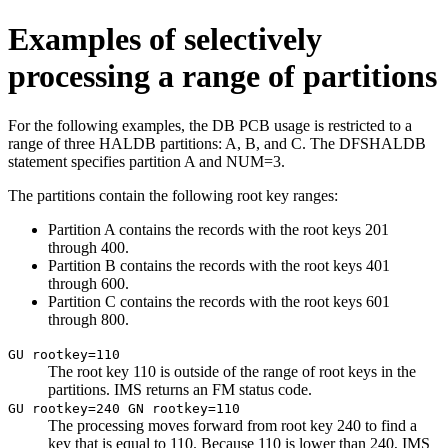
Examples of selectively
processing a range of partitions
For the following examples, the DB PCB usage is restricted to a
range of three HALDB partitions: A, B, and C. The DFSHALDB
statement specifies partition A and NUM=3.
The partitions contain the following root key ranges:
Partition A contains the records with the root keys 201
through 400.
Partition B contains the records with the root keys 401
through 600.
Partition C contains the records with the root keys 601
through 800.
GU rootkey=110
The root key 110 is outside of the range of root keys in the
partitions. IMS returns an FM status code.
GU rootkey=240 GN rootkey=110
The processing moves forward from root key 240 to find a
key that is equal to 110. Because 110 is lower than 240, IMS