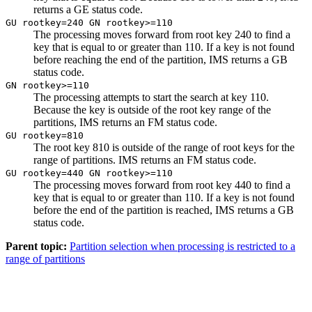
returns a GE status code.
GU rootkey=240 GN rootkey>=110
The processing moves forward from root key 240 to find a
key that is equal to or greater than 110. If a key is not found
before reaching the end of the partition, IMS returns a GB
status code.
GN rootkey>=110
The processing attempts to start the search at key 110.
Because the key is outside of the root key range of the
partitions, IMS returns an FM status code.
GU rootkey=810
The root key 810 is outside of the range of root keys for the
range of partitions. IMS returns an FM status code.
GU rootkey=440 GN rootkey>=110
The processing moves forward from root key 440 to find a
key that is equal to or greater than 110. If a key is not found
before the end of the partition is reached, IMS returns a GB
status code.
Parent topic:
Partition selection when processing is restricted to a
range of partitions