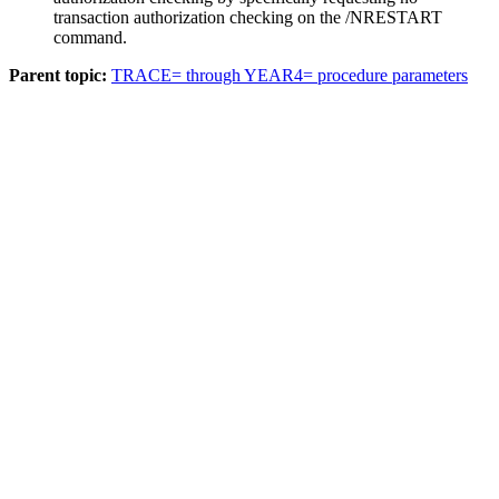
transaction authorization checking on the
/NRESTART
command.
Parent topic:
TRACE= through YEAR4= procedure parameters