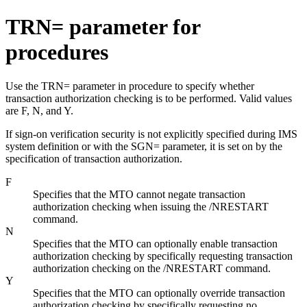
TRN= parameter for
procedures
Use the TRN= parameter in procedure to specify whether
transaction authorization checking is to be performed. Valid values
are F, N, and Y.
If sign-on verification security is not explicitly specified during IMS
system definition or with the SGN= parameter, it is set on by the
specification of transaction authorization.
F
Specifies that the MTO cannot negate transaction
authorization checking when issuing the
/NRESTART
command.
N
Specifies that the MTO can optionally enable transaction
authorization checking by specifically requesting transaction
authorization checking on the
/NRESTART
command.
Y
Specifies that the MTO can optionally override transaction
authorization checking by specifically requesting no