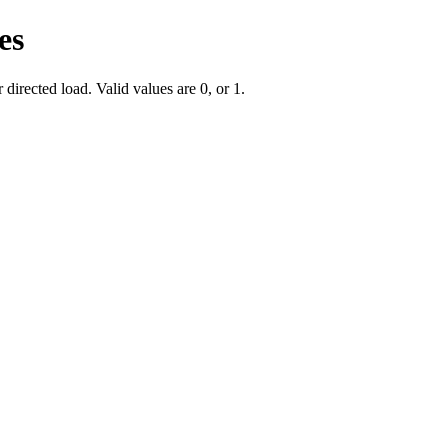
es
irected load. Valid values are 0, or 1.