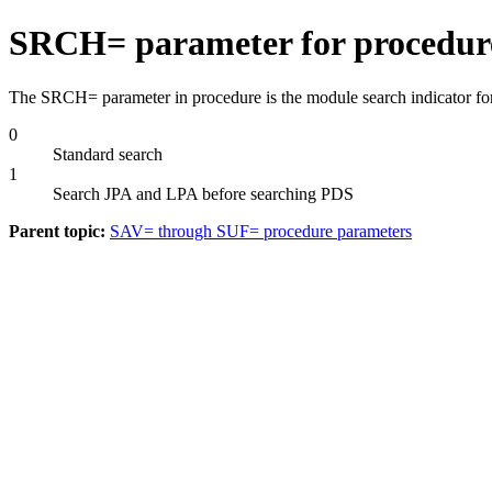
SRCH= parameter for procedur
The SRCH= parameter in procedure is the module search indicator for d
0
Standard search
1
Search JPA and LPA before searching PDS
Parent topic:
SAV= through SUF= procedure parameters