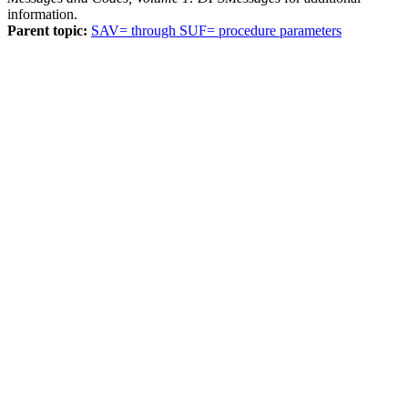
information.
Parent topic:
SAV= through SUF= procedure parameters