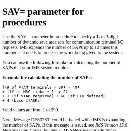
SAV= parameter for
procedures
Use the SAV= parameter in procedure to specify a 1- to 3-digit
number of dynamic save area sets for communication terminal I/O
requests. IMS expands the number of SAPs up to 10 times this
number as it needs to process the work being given to the system.
You can use the following formula for calculating the number of
SAPs that your IMS system requires:
Formula for calculating the number of SAPs:
((# of VTAM terminals + 39) ÷ 40)

+ ((# of MSC links + 1) ÷ 2)

+ 1 (if VTAM required) + 60 (if ETO defined)

+ 4 (base ITASKs)
Valid values are from 1 to 999.
Note:
Message
DFS0769I
could be issued while IMS is expanding
the number of SAPs. If this message is issued, see
IMS Version 15.6
Messages and Codes, Volume 1: DFSMessages
for additional