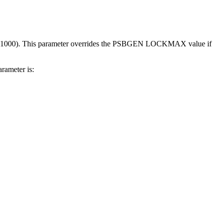
s of 1000). This parameter overrides the PSBGEN LOCKMAX value if
ameter is: