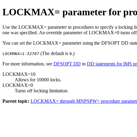
LOCKMAX= parameter for pro
Use the LOCKMAX= parameter in procedures to specify a locking li
one was specified. An override parameter of LOCKMAX=0 turns off al
You can set the LOCKMAX= parameter using the DFSOPT DD statem
(The default is
.)
LOCKMAX=
1-32767
0
For more information, see
DFSOPT DD
in
DD statements for IMS p
LOCKMAX=10
Allows for 10000 locks.
LOCKMAX=0
Turns off locking limitation.
Parent topic:
LOCKMAX= through MNPSPW= procedure paramet