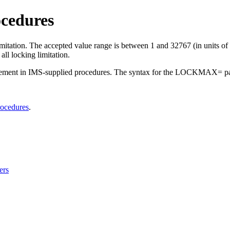
cedures
mitation. The accepted value range is between 1 and 32767 (in unit
l locking limitation.
ent in IMS-supplied procedures. The syntax for the LOCKMAX= par
rocedures
.
ers