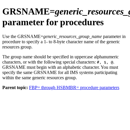
GRSNAME=
generic_resources
parameter for procedures
Use the GRSNAME=
generic_resources_group_name
parameter in
procedure to specify a 1- to 8-byte character name of the generic
resources group.
The group name should be specified in uppercase alphanumeric
characters, or with the following special characters:
.
#, $, @
GRSNAME must begin with an alphabetic character. You must
specify the same GRSNAME for all IMS systems participating
within the same generic resources group.
Parent topic:
FBP= through HSBMBR= procedure parameters