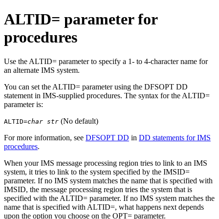
ALTID= parameter for
procedures
Use the ALTID= parameter to specify a 1- to 4-character name for
an alternate IMS system.
You can set the ALTID= parameter using the DFSOPT DD
statement in IMS-supplied procedures. The syntax for the ALTID=
parameter is:
(No default)
ALTID=
char str
For more information, see
DFSOPT DD
in
DD statements for IMS
procedures
.
When your IMS message processing region tries to link to an IMS
system, it tries to link to the system specified by the IMSID=
parameter. If no IMS system matches the name that is specified with
IMSID, the message processing region tries the system that is
specified with the ALTID= parameter. If no IMS system matches the
name that is specified with ALTID=, what happens next depends
upon the option you choose on the OPT= parameter.