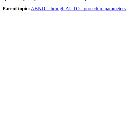
Parent topic:
ABND= through AUTO= procedure parameters