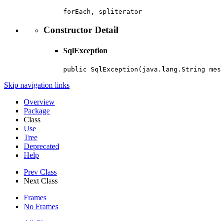
forEach, spliterator
Constructor Detail
SqlException
public SqlException(java.lang.String mes
Skip navigation links
Overview
Package
Class
Use
Tree
Deprecated
Help
Prev Class
Next Class
Frames
No Frames