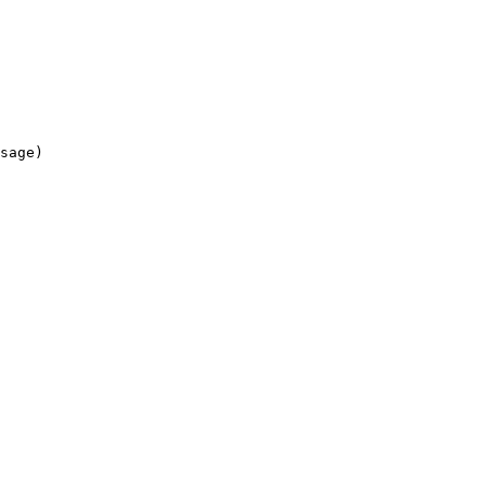
sage)