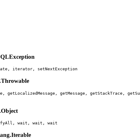
.SQLException
ate, iterator, setNextException
g.Throwable
e, getLocalizedMessage, getMessage, getStackTrace, getSu
.Object
fyAll, wait, wait, wait
lang.Iterable