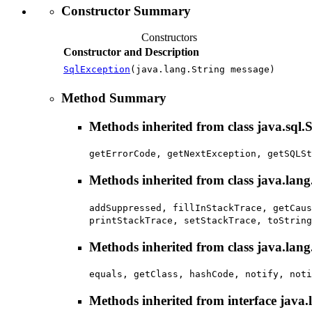
Constructor Summary
Constructors
Constructor and Description
SqlException
(java.lang.String message)
Method Summary
Methods inherited from class java.sql
getErrorCode, getNextException, getSQLSt
Methods inherited from class java.lan
addSuppressed, fillInStackTrace, getCaus
printStackTrace, setStackTrace, toString
Methods inherited from class java.lang
equals, getClass, hashCode, notify, noti
Methods inherited from interface java.