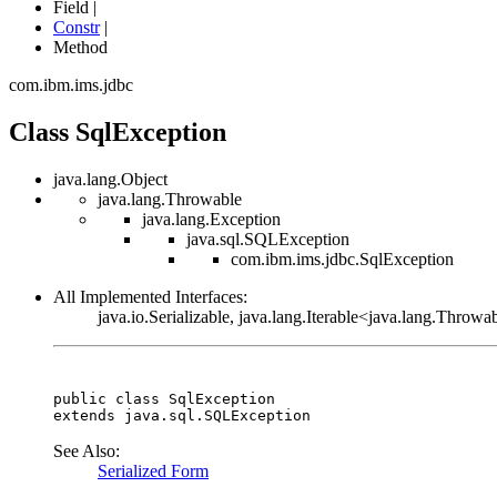
Field |
Constr
|
Method
com.ibm.ims.jdbc
Class SqlException
java.lang.Object
java.lang.Throwable
java.lang.Exception
java.sql.SQLException
com.ibm.ims.jdbc.SqlException
All Implemented Interfaces:
java.io.Serializable, java.lang.Iterable<java.lang.Throwa
public class 
SqlException
extends java.sql.SQLException
See Also:
Serialized Form