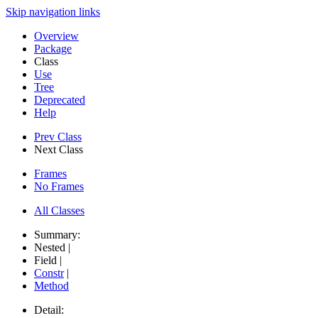
Skip navigation links
Overview
Package
Class
Use
Tree
Deprecated
Help
Prev Class
Next Class
Frames
No Frames
All Classes
Summary:
Nested |
Field |
Constr
|
Method
Detail: