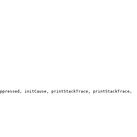
ppressed, initCause, printStackTrace, printStackTrace,