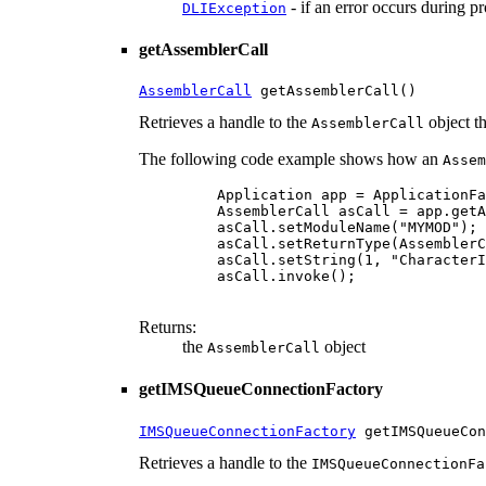
- if an error occurs during p
DLIException
getAssemblerCall
AssemblerCall
 getAssemblerCall()
Retrieves a handle to the
object t
AssemblerCall
The following code example shows how an
Assem
    Application app = ApplicationFa
    AssemblerCall asCall = app.getA
    asCall.setModuleName("MYMOD");

    asCall.setReturnType(AssemblerC
    asCall.setString(1, "CharacterI
    asCall.invoke();

Returns:
the
object
AssemblerCall
getIMSQueueConnectionFactory
IMSQueueConnectionFactory
 getIMSQueueCon
Retrieves a handle to the
IMSQueueConnectionFa