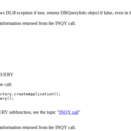
ws DLIException if true, returns DBQueryInfo object if false, even in t
information returned from the INQY call.
DBQUERY
e call:
ctory.createApplication();

ery();

RY subfunction, see the topic "
INQY call
"
information returned from the INQY call.