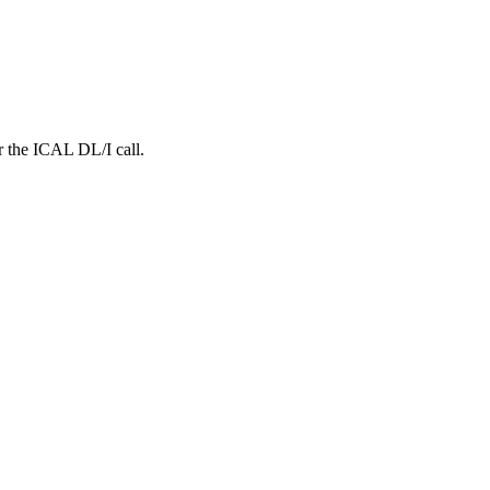
r the ICAL DL/I call.