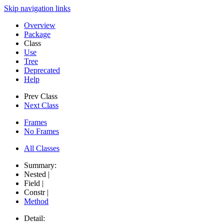
Skip navigation links
Overview
Package
Class
Use
Tree
Deprecated
Help
Prev Class
Next Class
Frames
No Frames
All Classes
Summary:
Nested |
Field |
Constr |
Method
Detail: