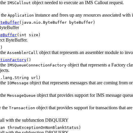
 the
object needed to execute an IMS Callout request.
IMSCallout
f the
instance and frees up any resources associated with i
Application
yteBuffer
(java.nio.ByteBuffer byteBuffer)
 ByteBuffer
teBuffer
(int size)
rect ByteBuffer.
()
 the
object that represents an assembler module to invo
AssemblerCall
ctionFactory
()
 the
object that represents a Factory cl
IMSQueueConnectionFactory
ects.
a.lang.String url)
 the
object that represents messages that are coming from 
IOMessage
)
 the
object that provides support for IMS message queue
MessageQueue
r the
object that provides support for transactions that 
Transaction
call with the subfunction DBQUERY
ean throwExceptionOnNonBlankStatus)
call with the subfunction DBQUERY