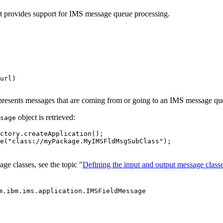
at provides support for IMS message queue processing.
url)

epresents messages that are coming from or going to an IMS message qu
object is retrieved:
sage
ctory.createApplication();

e("class://myPackage.MyIMSFldMsgSubClass");

ge classes, see the topic "
Defining the input and output message class
m.ibm.ims.application.IMSFieldMessage