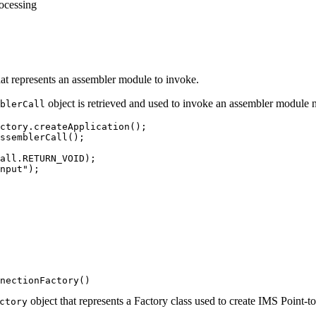
rocessing
hat represents an assembler module to invoke.
object is retrieved and used to invoke an assembler modul
blerCall
ctory.createApplication();

ssemblerCall();

all.RETURN_VOID);

nput");

nectionFactory()
object that represents a Factory class used to create IMS Point
ctory