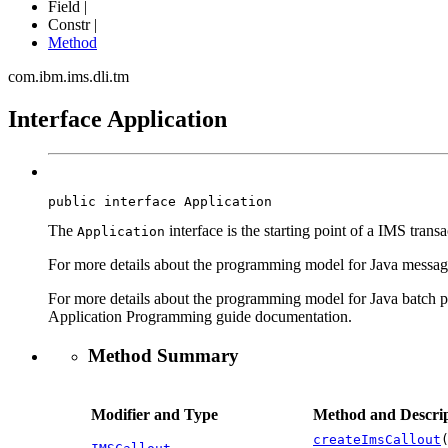
Field |
Constr |
Method
com.ibm.ims.dli.tm
Interface Application
public interface 
Application
The
interface is the starting point of a IMS tran
Application
For more details about the programming model for Java message
For more details about the programming model for Java batch pr
Application Programming guide documentation.
Method Summary
Modifier and Type
Method and Descrip
createImsCallout