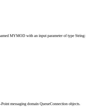
e named MYMOD with an input parameter of type String:
-to-Point messaging domain QueueConnection objects.