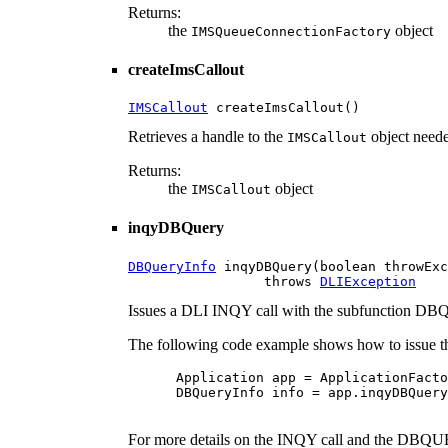
Returns:
the
object
IMSQueueConnectionFactory
createImsCallout
IMSCallout
 createImsCallout()
Retrieves a handle to the
object neede
IMSCallout
Returns:
the
object
IMSCallout
inqyDBQuery
DBQueryInfo
 inqyDBQuery(boolean throwExc
                 throws 
DLIException
Issues a DLI INQY call with the subfunction 
The following code example shows how to issue th
 Application app = ApplicationFacto
 DBQueryInfo info = app.inqyDBQuery
For more details on the INQY call and the DBQUE