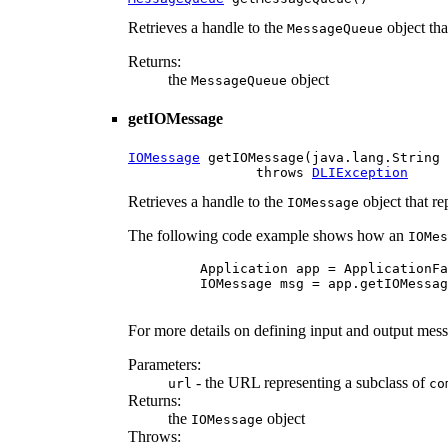
Retrieves a handle to the
object th
MessageQueue
Returns:
the
object
MessageQueue
getIOMessage
IOMessage
 getIOMessage(java.lang.String 
                throws 
DLIException
Retrieves a handle to the
object that r
IOMessage
The following code example shows how an
IOMes
    Application app = ApplicationFa
    IOMessage msg = app.getIOMessag
For more details on defining input and output messa
Parameters:
- the URL representing a subclass of
url
co
Returns:
the
object
IOMessage
Throws: