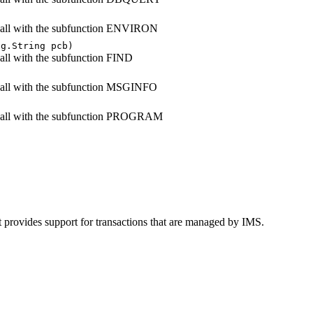
all with the subfunction ENVIRON
ng.String pcb)
all with the subfunction FIND
)
all with the subfunction MSGINFO
call with the subfunction PROGRAM
t provides support for transactions that are managed by IMS.