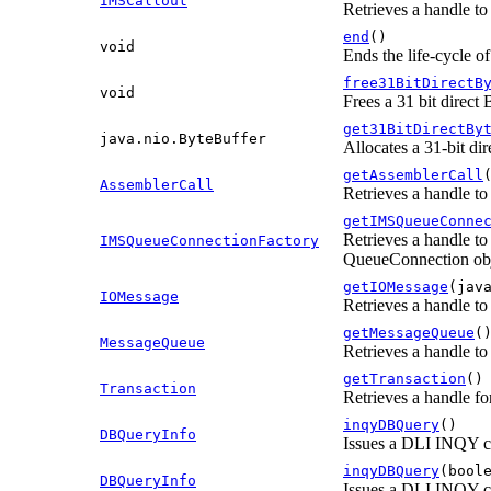
IMSCallout
Retrieves a handle to
end
()
void
Ends the life-cycle o
free31BitDirectB
void
Frees a 31 bit direct
get31BitDirectBy
java.nio.ByteBuffer
Allocates a 31-bit di
getAssemblerCall
AssemblerCall
Retrieves a handle to
getIMSQueueConne
Retrieves a handle to
IMSQueueConnectionFactory
QueueConnection obj
getIOMessage
(jav
IOMessage
Retrieves a handle to
getMessageQueue
(
MessageQueue
Retrieves a handle to
getTransaction
()
Transaction
Retrieves a handle fo
inqyDBQuery
()
DBQueryInfo
Issues a DLI INQY 
inqyDBQuery
(bool
DBQueryInfo
Issues a DLI INQY 