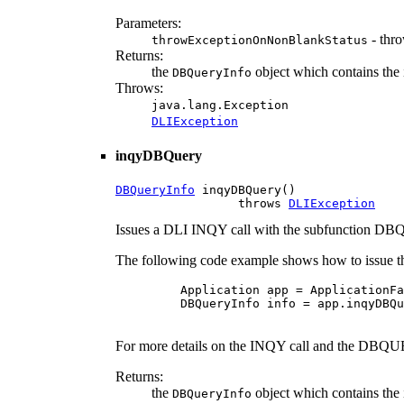
Parameters:
- thro
throwExceptionOnNonBlankStatus
Returns:
the
object which contains the 
DBQueryInfo
Throws:
java.lang.Exception
DLIException
inqyDBQuery
DBQueryInfo
 inqyDBQuery()

                 throws 
DLIException
Issues a DLI INQY call with the subfunction 
The following code example shows how to issue th
    Application app = ApplicationFa
    DBQueryInfo info = app.inqyDBQu
For more details on the INQY call and the DBQUE
Returns:
the
object which contains the 
DBQueryInfo