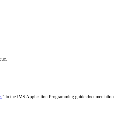
eue.
es
" in the IMS Application Programming guide documentation.