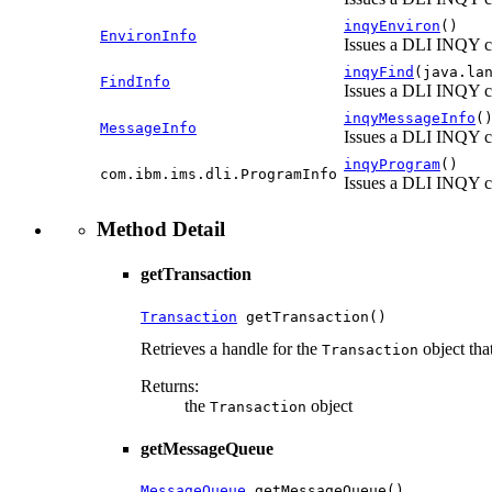
inqyEnviron
()
EnvironInfo
Issues a DLI INQY c
inqyFind
(java.la
FindInfo
Issues a DLI INQY c
inqyMessageInfo
(
MessageInfo
Issues a DLI INQY c
inqyProgram
()
com.ibm.ims.dli.ProgramInfo
Issues a DLI INQY 
Method Detail
getTransaction
Transaction
 getTransaction()
Retrieves a handle for the
object tha
Transaction
Returns:
the
object
Transaction
getMessageQueue
MessageQueue
 getMessageQueue()