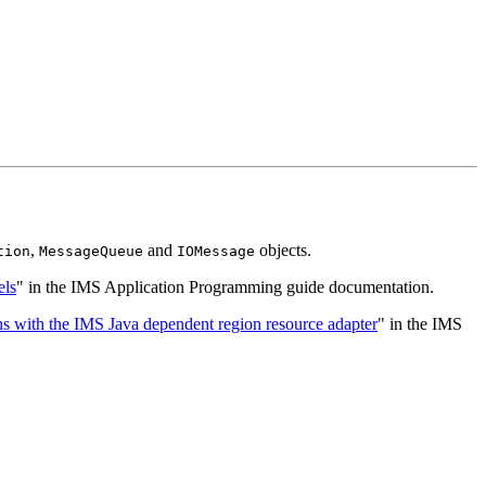
,
and
objects.
tion
MessageQueue
IOMessage
ls
" in the IMS Application Programming guide documentation.
s with the IMS Java dependent region resource adapter
" in the IMS