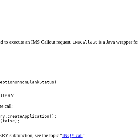
d to execute an IMS Callout request.
is a Java wrapper fo
IMSCallout
eptionOnNonBlankStatus)

DBQUERY
e call:
ry.createApplication();

(false);

RY subfunction, see the topic "
INQY call
"