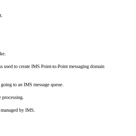
t.
ke.
ass used to create IMS Point-to-Point messaging domain
or going to an IMS message queue.
 processing.
are managed by IMS.