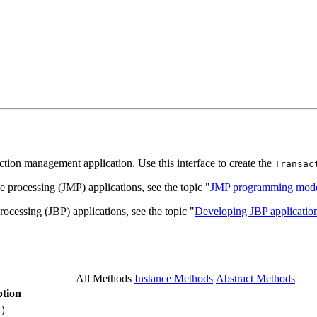
saction management application. Use this interface to create the
Transac
 processing (JMP) applications, see the topic "
JMP programming mode
ocessing (JBP) applications, see the topic "
Developing JBP application
All Methods
Instance Methods
Abstract Methods
tion
()