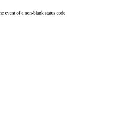
he event of a non-blank status code