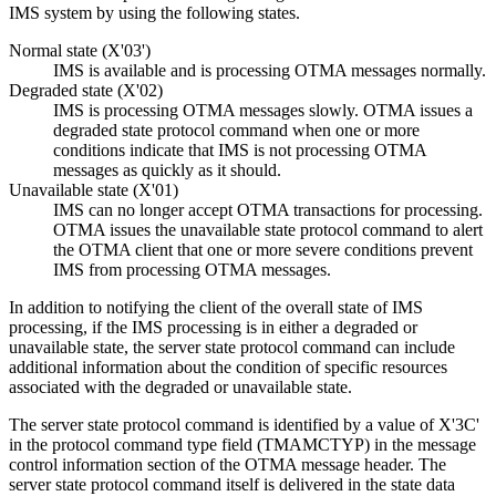
IMS system by using the following states.
Normal state (X'03')
IMS is available and is processing OTMA messages normally.
Degraded state (X'02)
IMS is processing OTMA messages slowly. OTMA issues a
degraded state protocol command when one or more
conditions indicate that IMS is not processing OTMA
messages as quickly as it should.
Unavailable state (X'01)
IMS can no longer accept OTMA transactions for processing.
OTMA issues the unavailable state protocol command to alert
the OTMA client that one or more severe conditions prevent
IMS from processing OTMA messages.
In addition to notifying the client of the overall state of IMS
processing, if the IMS processing is in either a degraded or
unavailable state, the server state protocol command can include
additional information about the condition of specific resources
associated with the degraded or unavailable state.
The server state protocol command is identified by a value of X'3C'
in the protocol command type field (TMAMCTYP) in the message
control information section of the OTMA message header. The
server state protocol command itself is delivered in the state data