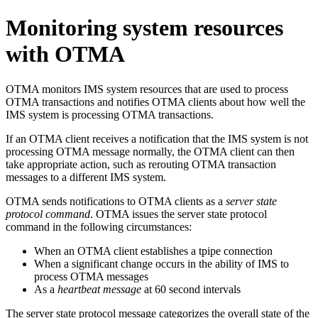
Monitoring system resources
with OTMA
OTMA monitors IMS system resources that are used to process
OTMA transactions and notifies OTMA clients about how well the
IMS system is processing OTMA transactions.
If an OTMA client receives a notification that the IMS system is not
processing OTMA message normally, the OTMA client can then
take appropriate action, such as rerouting OTMA transaction
messages to a different IMS system.
OTMA sends notifications to OTMA clients as a
server state
protocol command
. OTMA issues the server state protocol
command in the following circumstances:
When an OTMA client establishes a tpipe connection
When a significant change occurs in the ability of IMS to
process OTMA messages
As a
heartbeat message
at 60 second intervals
The server state protocol message categorizes the overall state of the