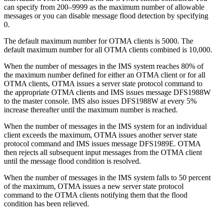
can specify from 200–9999 as the maximum number of allowable
messages or you can disable message flood detection by specifying
0.
The default maximum number for OTMA clients is 5000. The
default maximum number for all OTMA clients combined is 10,000.
When the number of messages in the IMS system reaches 80% of
the maximum number defined for either an OTMA client or for all
OTMA clients, OTMA issues a server state protocol command to
the appropriate OTMA clients and IMS issues message DFS1988W
to the master console. IMS also issues DFS1988W at every 5%
increase thereafter until the maximum number is reached.
When the number of messages in the IMS system for an individual
client exceeds the maximum, OTMA issues another server state
protocol command and IMS issues message DFS1989E. OTMA
then rejects all subsequent input messages from the OTMA client
until the message flood condition is resolved.
When the number of messages in the IMS system falls to 50 percent
of the maximum, OTMA issues a new server state protocol
command to the OTMA clients notifying them that the flood
condition has been relieved.