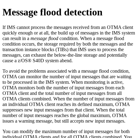
Message flood detection
If IMS cannot process the messages received from an OTMA client
quickly enough or at all, the build up of messages in the IMS system
can result in a
message flood
condition. When a message flood
condition occurs, the storage required by both the messages and the
transaction instance blocks (TIBs) that IMS uses to process the
messages, can exhaust the below-the-line storage and potentially
cause a z/OS® S40D system abend.
To avoid the problems associated with a message flood condition,
OTMA can monitor the number of input messages that are waiting
to be processed in the IMS system. When monitoring is active,
OTMA monitors both the number of input messages from each
OTMA client and the total number of input messages from all
OTMA clients combined. When the number of input messages from
an individual OTMA client reaches its defined maximum, OTMA
suppresses new input messages from that client. When the total
number of input messages reaches the global maximum, OTMA
issues a warning message, but still accepts new input messages.
You can modify the maximum number of input messages for both
individual OTMA clients and for all OTMA clients combined. You