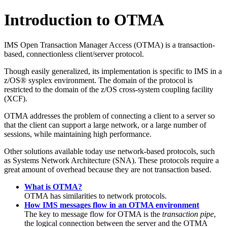
Introduction to OTMA
IMS Open Transaction Manager Access (OTMA) is a transaction-
based, connectionless client/server protocol.
Though easily generalized, its implementation is specific to IMS in a
z/OS® sysplex environment. The domain of the protocol is
restricted to the domain of the
z/OS cross-system coupling facility
(
XCF
).
OTMA addresses the problem of connecting a client to a server so
that the client can support a large network, or a large number of
sessions, while maintaining high performance.
Other solutions available today use network-based protocols, such
as Systems Network Architecture (SNA). These protocols require a
great amount of overhead because they are not transaction based.
What is OTMA?
OTMA has similarities to network protocols.
How IMS messages flow in an OTMA environment
The key to message flow for OTMA is the
transaction pipe
,
the logical connection between the server and the OTMA