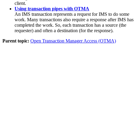
client.
Using transaction pipes with OTMA
An IMS transaction represents a request for IMS to do some
work. Many transactions also require a response after IMS has
completed the work. So, each transaction has a source (the
requester) and often a destination (for the response).
Parent topic:
Open Transaction Manager Access (OTMA)