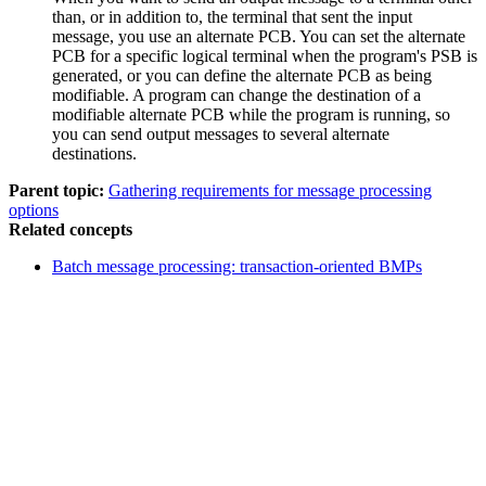
than, or in addition to, the terminal that sent the input
message, you use an alternate PCB. You can set the alternate
PCB for a specific logical terminal when the program's PSB is
generated, or you can define the alternate PCB as being
modifiable. A program can change the destination of a
modifiable alternate PCB while the program is running, so
you can send output messages to several alternate
destinations.
Parent topic:
Gathering requirements for message processing
options
Related concepts
Batch message processing: transaction-oriented BMPs