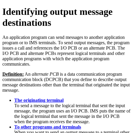
Identifying output message
destinations
An application program can send messages to another application
program or to IMS terminals. To send output messages, the program
issues a call and references the I/O PCB or an alternate PCB. The
I/O PCB and alternate PCBs represent logical terminals and other
application programs with which the application program
communicates.
Definition:
An
alternate PCB
is a data communication program
communication block (DCPCB) that you define to describe output
message destinations other than the terminal that originated the input
message.
The originating terminal
To send a message to the logical terminal that sent the input
message, the program uses an I/O PCB. IMS puts the name of
the logical terminal that sent the message in the I/O PCB
when the program receives the message.
To other programs and terminals
When you want to send an output message to a terminal other