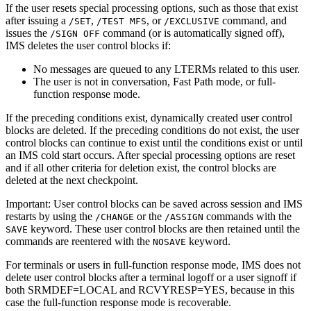
If the user resets special processing options, such as those that exist
after issuing a
,
, or
command, and
/SET
/TEST MFS
/EXCLUSIVE
issues the
command (or is automatically signed off),
/SIGN OFF
IMS deletes the user control blocks if:
No messages are queued to any LTERMs related to this user.
The user is not in conversation, Fast Path mode, or full-
function response mode.
If the preceding conditions exist, dynamically created user control
blocks are deleted. If the preceding conditions do not exist, the user
control blocks can continue to exist until the conditions exist or until
an IMS cold start occurs. After special processing options are reset
and if all other criteria for deletion exist, the control blocks are
deleted at the next checkpoint.
Important:
User control blocks can be saved across session and IMS
restarts by using the
or the
commands with the
/CHANGE
/ASSIGN
keyword. These user control blocks are then retained until the
SAVE
commands are reentered with the
keyword.
NOSAVE
For terminals or users in full-function response mode, IMS does not
delete user control blocks after a terminal logoff or a user signoff if
both SRMDEF=LOCAL and RCVYRESP=YES, because in this
case the full-function response mode is recoverable.