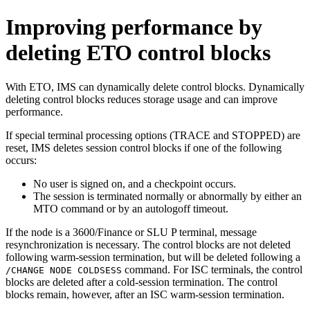
Improving performance by
deleting ETO control blocks
With ETO, IMS can dynamically delete control blocks. Dynamically
deleting control blocks reduces storage usage and can improve
performance.
If special terminal processing options (TRACE and STOPPED) are
reset, IMS deletes session control blocks if one of the following
occurs:
No user is signed on, and a checkpoint occurs.
The session is terminated normally or abnormally by either an
MTO command or by an autologoff timeout.
If the node is a 3600/Finance or SLU P terminal, message
resynchronization is necessary. The control blocks are not deleted
following warm-session termination, but will be deleted following a
command. For ISC terminals, the control
/CHANGE NODE COLDSESS
blocks are deleted after a cold-session termination. The control
blocks remain, however, after an ISC warm-session termination.