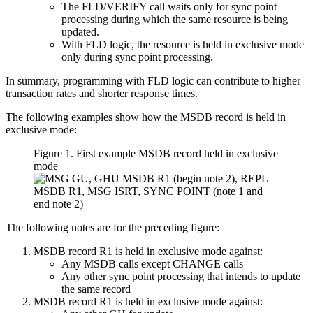
The FLD/VERIFY call waits only for sync point
processing during which the same resource is being
updated.
With FLD logic, the resource is held in exclusive mode
only during sync point processing.
In summary, programming with FLD logic can contribute to higher
transaction rates and shorter response times.
The following examples show how the MSDB record is held in
exclusive mode:
Figure 1. First example MSDB record held in exclusive
mode
The following notes are for the preceding figure:
MSDB record R1 is held in exclusive mode against:
Any MSDB calls except CHANGE calls
Any other sync point processing that intends to update
the same record
MSDB record R1 is held in exclusive mode against: