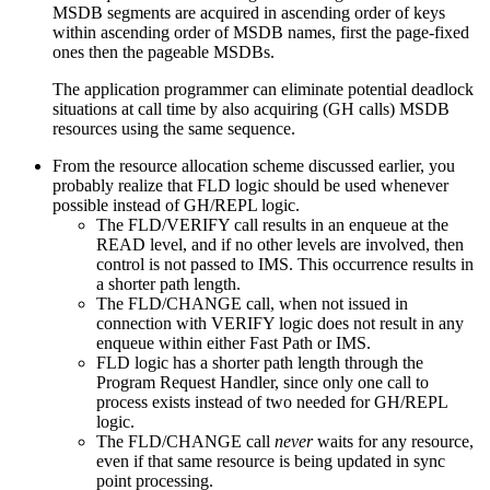
MSDB segments are acquired in ascending order of keys
within ascending order of MSDB names, first the page-fixed
ones then the pageable MSDBs.
The application programmer can eliminate potential deadlock
situations at call time by also acquiring (GH calls) MSDB
resources using the same sequence.
From the resource allocation scheme discussed earlier, you
probably realize that FLD logic should be used whenever
possible instead of GH/REPL logic.
The FLD/VERIFY call results in an enqueue at the
READ level, and if no other levels are involved, then
control is not passed to IMS. This occurrence results in
a shorter path length.
The FLD/CHANGE call, when not issued in
connection with VERIFY logic does not result in any
enqueue within either Fast Path or IMS.
FLD logic has a shorter path length through the
Program Request Handler, since only one call to
process exists instead of two needed for GH/REPL
logic.
The FLD/CHANGE call
never
waits for any resource,
even if that same resource is being updated in sync
point processing.