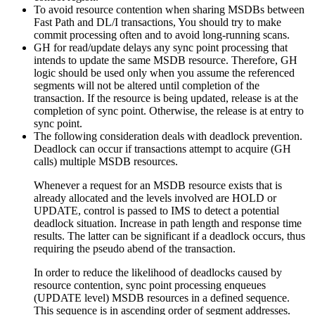
To avoid resource contention when sharing MSDBs between
Fast Path and DL/I transactions, You should try to make
commit processing often and to avoid long-running scans.
GH for read/update delays any sync point processing that
intends to update the same MSDB resource. Therefore, GH
logic should be used only when you assume the referenced
segments will not be altered until completion of the
transaction. If the resource is being updated, release is at the
completion of sync point. Otherwise, the release is at entry to
sync point.
The following consideration deals with deadlock prevention.
Deadlock can occur if transactions attempt to acquire (GH
calls) multiple MSDB resources.
Whenever a request for an MSDB resource exists that is
already allocated and the levels involved are HOLD or
UPDATE, control is passed to IMS to detect a potential
deadlock situation. Increase in path length and response time
results. The latter can be significant if a deadlock occurs, thus
requiring the pseudo abend of the transaction.
In order to reduce the likelihood of deadlocks caused by
resource contention, sync point processing enqueues
(UPDATE level) MSDB resources in a defined sequence.
This sequence is in ascending order of segment addresses.