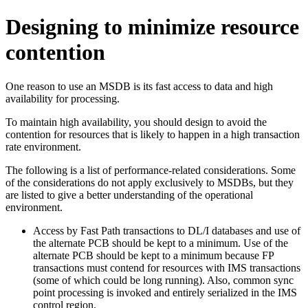
Designing to minimize resource
contention
One reason to use an MSDB is its fast access to data and high
availability for processing.
To maintain high availability, you should design to avoid the
contention for resources that is likely to happen in a high transaction
rate environment.
The following is a list of performance-related considerations. Some
of the considerations do not apply exclusively to MSDBs, but they
are listed to give a better understanding of the operational
environment.
Access by Fast Path transactions to DL/I databases and use of
the alternate PCB should be kept to a minimum. Use of the
alternate PCB should be kept to a minimum because FP
transactions must contend for resources with IMS transactions
(some of which could be long running). Also, common sync
point processing is invoked and entirely serialized in the IMS
control region.