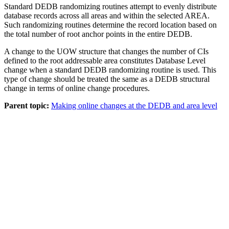
Standard DEDB randomizing routines attempt to evenly distribute
database records across all areas and within the selected AREA.
Such randomizing routines determine the record location based on
the total number of root anchor points in the entire DEDB.
A change to the UOW structure that changes the number of CIs
defined to the root addressable area constitutes Database Level
change when a standard DEDB randomizing routine is used. This
type of change should be treated the same as a DEDB structural
change in terms of online change procedures.
Parent topic:
Making online changes at the DEDB and area level