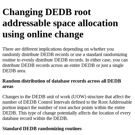
Changing DEDB root
addressable space allocation
using online change
There are different implications depending on whether you
randomly distribute DEDB records or use a standard randomizing
routine to evenly distribute DEDB records. In either case, you can
distribute DEDB records across an entire DEDB or just a single
DEDB area.
Random distribution of database records across all DEDB
areas
Changes to the DEDB unit of work (UOW) structure that affect the
number of DEDB Control Intervals defined to the Root Addressable
portion impact the number of root anchor points within the entire
DEDB. This type of change potentially affects the location of every
database record within the DEDB.
Standard DEDB randomizing routines