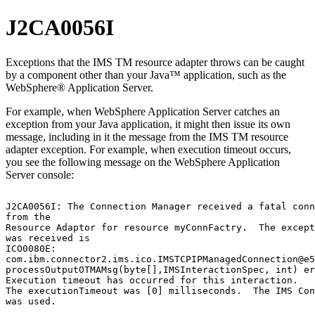
J2CA0056I
Exceptions that the
IMS TM resource adapter
throws can be caught
by a component other than your Java™ application, such as the
WebSphere® Application Server
.
For example, when
WebSphere Application Server
catches an
exception from your Java application, it might then issue its own
message, including in it the message from the
IMS TM resource
adapter
exception. For example, when execution timeout occurs,
you see the following message on the
WebSphere Application
Server
console:
J2CA0056I: The Connection Manager received a fatal conn
from the

Resource Adaptor for resource myConnFactry.  The except
was received is

ICO0080E:

com.ibm.connector2.ims.ico.IMSTCPIPManagedConnection@e5
processOutputOTMAMsg(byte[],IMSInteractionSpec, int) er
Execution timeout has occurred for this interaction.

The executionTimeout was [0] milliseconds.  The IMS Con