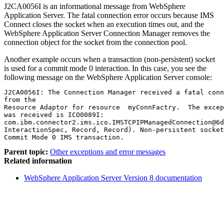
J2CA0056I is an informational message from
WebSphere
Application Server
. The fatal connection error occurs because IMS
Connect closes the socket when an execution times out, and the
WebSphere Application Server
Connection Manager removes the
connection object for the socket from the connection pool.
Another example occurs when a transaction (non-persistent) socket
is used for a commit mode 0 interaction. In this case, you see the
following message on the
WebSphere Application Server
console:
J2CA0056I: The Connection Manager received a fatal conn
from the

Resource Adaptor for resource  myConnFactry.  The excep
was received is ICO0089I:

com.ibm.connector2.ims.ico.IMSTCPIPManagedConnection@6d
InteractionSpec, Record, Record). Non-persistent socket
Parent topic:
Other exceptions and error messages
Related information
WebSphere Application Server Version 8 documentation