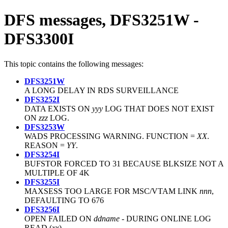
DFS messages, DFS3251W -
DFS3300I
This topic contains the following messages:
DFS3251W
A LONG DELAY IN RDS SURVEILLANCE
DFS3252I
DATA EXISTS ON
yyy
LOG THAT DOES NOT EXIST
ON
zzz
LOG.
DFS3253W
WADS PROCESSING WARNING. FUNCTION =
XX
.
REASON =
YY
.
DFS3254I
BUFSTOR FORCED TO 31 BECAUSE
BLKSIZE
NOT A
MULTIPLE OF 4K
DFS3255I
MAXSESS TOO LARGE FOR MSC/VTAM LINK
nnn
,
DEFAULTING TO 676
DFS3256I
OPEN FAILED ON
ddname
- DURING ONLINE LOG
READ (
xx
)