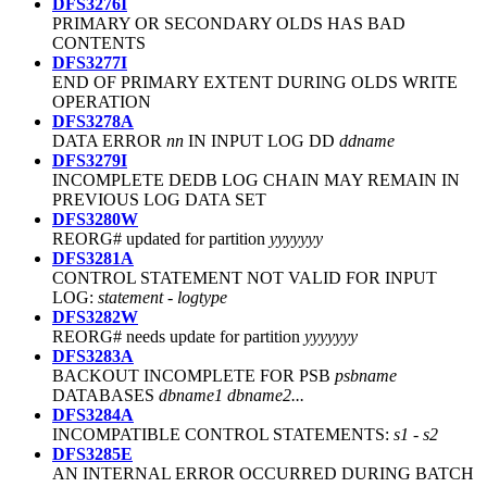
DFS3276I
PRIMARY OR SECONDARY OLDS HAS BAD
CONTENTS
DFS3277I
END OF PRIMARY EXTENT DURING OLDS WRITE
OPERATION
DFS3278A
DATA ERROR
nn
IN INPUT LOG DD
ddname
DFS3279I
INCOMPLETE DEDB LOG CHAIN MAY REMAIN IN
PREVIOUS LOG DATA SET
DFS3280W
REORG# updated for partition
yyyyyyy
DFS3281A
CONTROL STATEMENT NOT VALID FOR INPUT
LOG:
statement - logtype
DFS3282W
REORG# needs update for partition
yyyyyyy
DFS3283A
BACKOUT INCOMPLETE FOR PSB
psbname
DATABASES
dbname1 dbname2...
DFS3284A
INCOMPATIBLE CONTROL STATEMENTS:
s1 - s2
DFS3285E
AN INTERNAL ERROR OCCURRED DURING BATCH