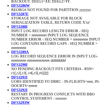
BACKOUT. DIAG1=
XX
; DIAG2=
YY
.
DFS3286W
REORG# NOT FOUND FOR PARTITION
yyyyyyy
DFS3287E
STORAGE NOT AVAILABLE FOR BLOCK
SERIALIZATION TABLE, RETURN CODE X'
xx
'
DFS3288I
INPUT LOG RECORD LENGTH ERROR - SEQ
NUMBER =
nnnnnnnn
INPUT LOG SEQUENCE
NUMBER ERROR - SEQ NUMBER =
nnnnnnnn
INPUT
LOG CONTAINS RECORD GAPS - SEQ NUMBER =
nnnnnnnn
DFS3289A
LOG RECORD SEQUENCE ERROR IN INPUT LOG-
nnnnnnnn
mmmmmmmm
dddddddd
DFS3290I
NO PENDING BACKOUT FITS CRITERIA - RSN=
r1
[,
r2
[,
r3
[,
r4
[,
r5
[,
r6
]]]]]
DFS3291I
UORS IDENTIFIED TO DBRC - IN-FLIGHTS=
nnn
, IN-
DOUBTS=
mmm
DFS3292I
RESTART IN PROGRESS CONFLICTS WITH BBO
CONTROL STATEMENT -
ssssssss
DFS3293W