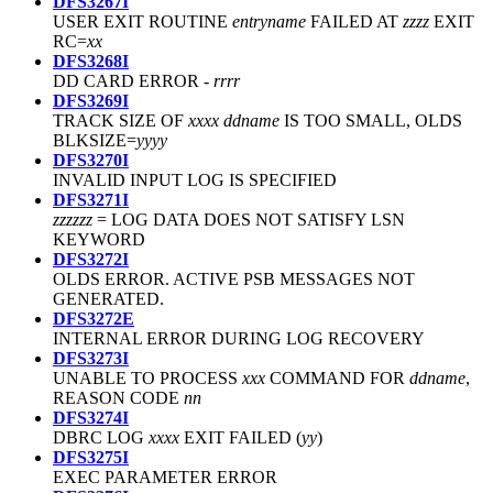
DFS3267I
USER EXIT ROUTINE
entryname
FAILED AT
zzzz
EXIT
RC=
xx
DFS3268I
DD CARD ERROR -
rrrr
DFS3269I
TRACK SIZE OF
xxxx
ddname
IS TOO SMALL, OLDS
BLKSIZE=
yyyy
DFS3270I
INVALID INPUT LOG IS SPECIFIED
DFS3271I
zzzzzz
= LOG DATA DOES NOT SATISFY LSN
KEYWORD
DFS3272I
OLDS ERROR. ACTIVE PSB MESSAGES NOT
GENERATED.
DFS3272E
INTERNAL ERROR DURING LOG RECOVERY
DFS3273I
UNABLE TO PROCESS
xxx
COMMAND FOR
ddname
,
REASON CODE
nn
DFS3274I
DBRC LOG
xxxx
EXIT FAILED (
yy
)
DFS3275I
EXEC PARAMETER ERROR