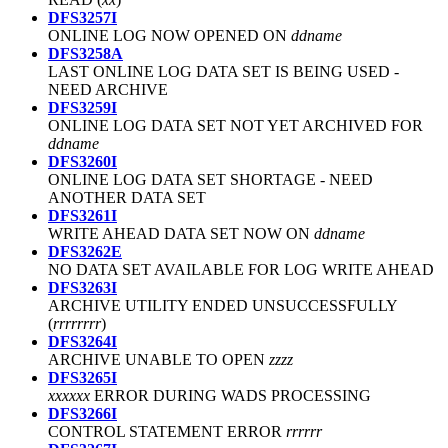
DFS3257I
ONLINE LOG NOW OPENED ON
ddname
DFS3258A
LAST ONLINE LOG DATA SET IS BEING USED -
NEED ARCHIVE
DFS3259I
ONLINE LOG DATA SET NOT YET ARCHIVED FOR
ddname
DFS3260I
ONLINE LOG DATA SET SHORTAGE - NEED
ANOTHER DATA SET
DFS3261I
WRITE AHEAD DATA SET NOW ON
ddname
DFS3262E
NO DATA SET AVAILABLE FOR LOG WRITE AHEAD
DFS3263I
ARCHIVE UTILITY ENDED UNSUCCESSFULLY
(
rrrrrrrr
)
DFS3264I
ARCHIVE UNABLE TO OPEN
zzzz
DFS3265I
xxxxxx
ERROR DURING WADS PROCESSING
DFS3266I
CONTROL STATEMENT ERROR
rrrrrr