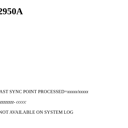
S2950A
LAST SYNC POINT PROCESSED=
xxxxx/xxxxx
zzzzzzzz
-
ccccc
 NOT AVAILABLE ON SYSTEM LOG