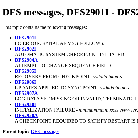
DFS messages, DFS2901I - DF
This topic contains the following messages:
DFS2901I
I-O ERROR. SYNADAF MSG FOLLOWS:
DFS2902I
AUTOMATIC SYSTEM CHECKPOINT INITIATED
DFS2904A
ATTEMPT TO CHANGE SEQUENCE FIELD
DFS2905I
RECOVERY FROM CHECKPOINT=
yyddd/hhmmss
DFS2906I
UPDATES APPLIED TO SYNC POINT=
yyddd/hhmmss
DFS2907A
LOG DATA SET MISSING OR INVALID, TERMINATE. 
DFS2930I
INITIALIZATION FAILURE -
mmmmmmmm
,
xxxx
,
yyyyyyyy
,
DFS2950A
A CHECKPOINT REQUIRED TO SATISFY RESTART IS
Parent topic:
DFS messages