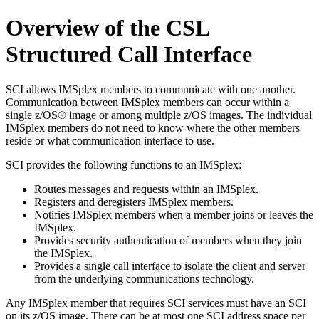
Overview of the CSL
Structured Call Interface
SCI allows IMSplex members to communicate with one another.
Communication between IMSplex members can occur within a
single z/OS® image or among multiple z/OS images. The individual
IMSplex members do not need to know where the other members
reside or what communication interface to use.
SCI provides the following functions to an IMSplex:
Routes messages and requests within an IMSplex.
Registers and deregisters IMSplex members.
Notifies IMSplex members when a member joins or leaves the
IMSplex.
Provides security authentication of members when they join
the IMSplex.
Provides a single call interface to isolate the client and server
from the underlying communications technology.
Any IMSplex member that requires SCI services must have an SCI
on its z/OS image. There can be at most one SCI address space per