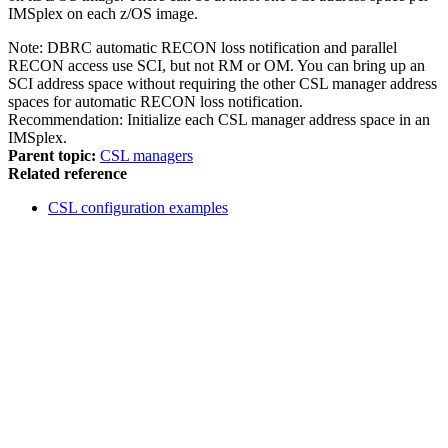
IMSplex on each z/OS image.
Note:
DBRC automatic RECON loss notification and parallel
RECON access use SCI, but not RM or OM. You can bring up an
SCI address space without requiring the other CSL manager address
spaces for automatic RECON loss notification.
Recommendation:
Initialize each CSL manager address space in an
IMSplex.
Parent topic:
CSL managers
Related reference
CSL configuration examples