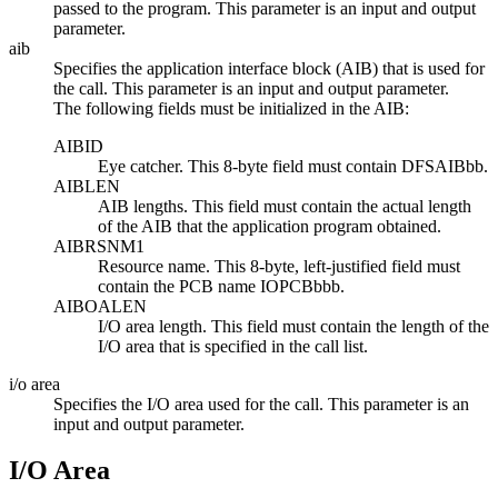
passed to the program. This parameter is an input and output
parameter.
aib
Specifies the application interface block (AIB) that is used for
the call. This parameter is an input and output parameter.
The following fields must be initialized in the AIB:
AIBID
Eye catcher. This 8-byte field must contain DFSAIB
bb
.
AIBLEN
AIB lengths. This field must contain the actual length
of the AIB that the application program obtained.
AIBRSNM1
Resource name. This 8-byte, left-justified field must
contain the PCB name IOPCB
bbb
.
AIBOALEN
I/O area length. This field must contain the length of the
I/O area that is specified in the call list.
i/o area
Specifies the I/O area used for the call. This parameter is an
input and output parameter.
I/O Area