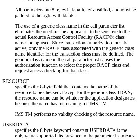
All parameters are 8 bytes in length, left-justified, and must be
padded to the right with blanks.
The use of a generic class name in the call parameter list
eliminates the need for the application to be sensitive to the
actual Resource Access Control Facility (RACF®) class
names being used. Since transaction authorization must be
active, only the RACF class associated with the generic class
name identifier for the transaction class must be defined. The
generic class name in the call parameter list causes the
authorization function to select the proper RACF class and
request access checking for that class.
RESOURCE
specifies the 8-byte field that contains the name of the
resource to be checked. Except for the generic class TRAN,
the resource name can be whatever the application designates
because the name has no meaning for IMS TM.
IMS TM performs no validity checking of the resource name.
USERDATA
specifies the 8-byte keyword constant USERDATA is the
only value supported. Its presence in the parameter list means