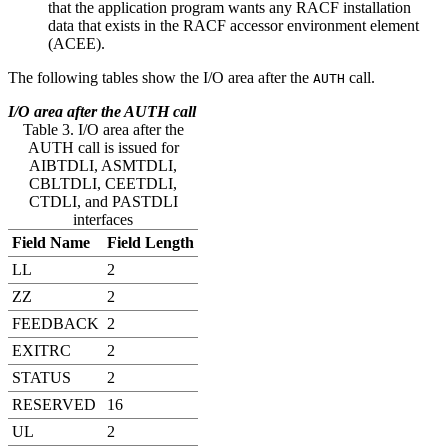
that the application program wants any RACF installation
data that exists in the RACF accessor environment element
(ACEE).
The following tables show the I/O area after the
call.
AUTH
I/O area after the AUTH call
Table 3. I/O area after the
AUTH call is issued for
AIBTDLI, ASMTDLI,
CBLTDLI, CEETDLI,
CTDLI, and PASTDLI
interfaces
Field Name
Field Length
LL
2
ZZ
2
FEEDBACK
2
EXITRC
2
STATUS
2
RESERVED
16
UL
2