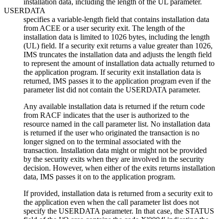
installation data, including the length of the UL parameter.
USERDATA
specifies a variable-length field that contains installation data
from ACEE or a user security exit. The length of the
installation data is limited to 1026 bytes, including the length
(UL) field. If a security exit returns a value greater than 1026,
IMS truncates the installation data and adjusts the length field
to represent the amount of installation data actually returned to
the application program. If security exit installation data is
returned, IMS passes it to the application program even if the
parameter list did not contain the USERDATA parameter.
Any available installation data is returned if the return code
from RACF indicates that the user is authorized to the
resource named in the call parameter list. No installation data
is returned if the user who originated the transaction is no
longer signed on to the terminal associated with the
transaction. Installation data might or might not be provided
by the security exits when they are involved in the security
decision. However, when either of the exits returns installation
data, IMS passes it on to the application program.
If provided, installation data is returned from a security exit to
the application even when the call parameter list does not
specify the USERDATA parameter. In that case, the STATUS