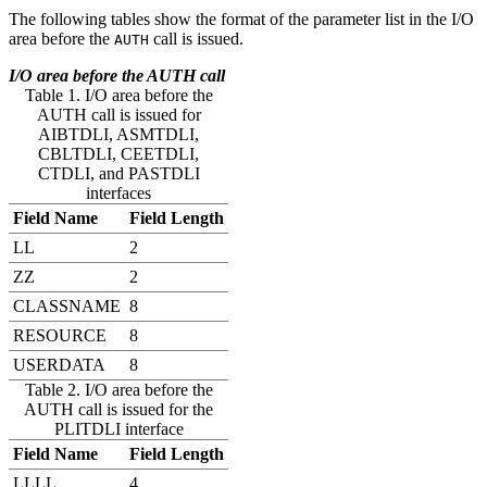
The following tables show the format of the parameter list in the I/O
area before the
call is issued.
AUTH
I/O area before the AUTH call
Table 1. I/O area before the
AUTH call is issued for
AIBTDLI, ASMTDLI,
CBLTDLI, CEETDLI,
CTDLI, and PASTDLI
interfaces
Field Name
Field Length
LL
2
ZZ
2
CLASSNAME
8
RESOURCE
8
USERDATA
8
Table 2. I/O area before the
AUTH call is issued for the
PLITDLI interface
Field Name
Field Length
LLLL
4