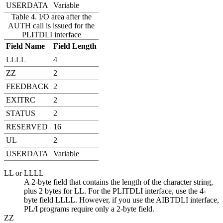
USERDATA
Variable
Table 4. I/O area after the
AUTH call is issued for the
PLITDLI interface
Field Name
Field Length
LLLL
4
ZZ
2
FEEDBACK
2
EXITRC
2
STATUS
2
RESERVED
16
UL
2
USERDATA
Variable
LL or LLLL
A 2-byte field that contains the length of the character string,
plus 2 bytes for LL. For the PLITDLI interface, use the 4-
byte field LLLL. However, if you use the AIBTDLI interface,
PL/I programs require only a 2-byte field.
ZZ