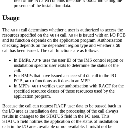
field of the I/O area contains the code
X'0004'
indicating the
presence of the installation data.
Usage
The
call determines whether a user is authorized to access the
AUTH
resources specified on the
call.
is issued with an I/O PCB
AUTH
AUTH
and its function depends on the application program. Authorization
checking depends on the dependent region type and whether a
GU
call has been issued. The call functions are as follows:
In BMPs,
uses the user ID of the IMS control region or
AUTH
installation specific user exits to determine the status of the
call.
For BMPs that have issued a successful
call to the I/O
GU
PCB,
functions as it does in an MPP.
AUTH
In MPPs,
verifies user authorization with RACF for the
AUTH
specified resource classes of those resources used by the
application program.
Because the call can request RACF user data to be passed back in
the I/O area as installation data, the processing of the call always
results in changes to the STATUS field in the I/O area. This
STATUS field notifies the application of the status of installation
data in the I/O area: available or not available. It might not be