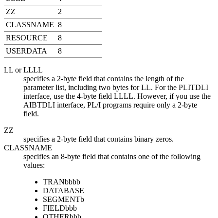
ZZ
2
CLASSNAME
8
RESOURCE
8
USERDATA
8
LL or LLLL
specifies a 2-byte field that contains the length of the
parameter list, including two bytes for LL. For the PLITDLI
interface, use the 4-byte field LLLL. However, if you use the
AIBTDLI interface, PL/I programs require only a 2-byte
field.
ZZ
specifies a 2-byte field that contains binary zeros.
CLASSNAME
specifies an 8-byte field that contains one of the following
values:
TRAN
bbbb
DATABASE
SEGMENT
b
FIELD
bbb
OTHER
bbb