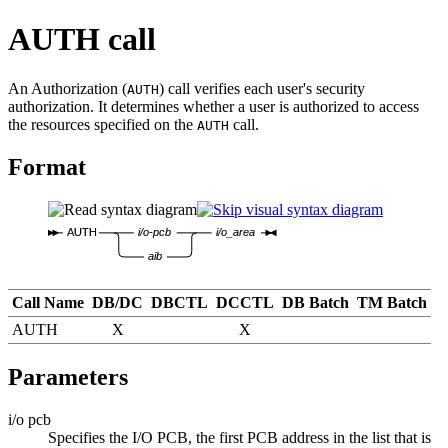
AUTH call
An Authorization (
) call verifies each user's security
AUTH
authorization. It determines whether a user is authorized to access
the resources specified on the
call.
AUTH
Format
AUTH
i/o-pcb
i/o_area
aib
Call Name
DB/DC
DBCTL
DCCTL
DB Batch
TM Batch
AUTH
X
X
Parameters
i/o pcb
Specifies the I/O PCB, the first PCB address in the list that is