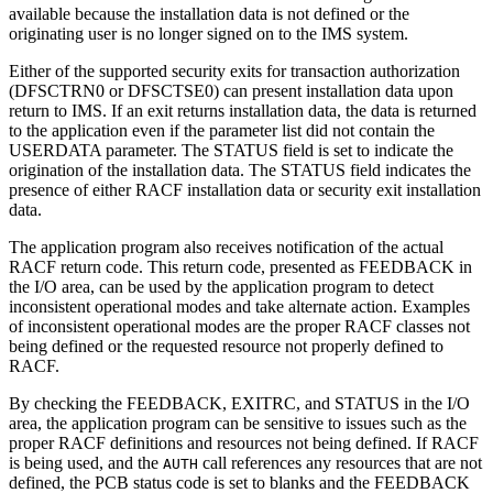
available because the installation data is not defined or the
originating user is no longer signed on to the IMS system.
Either of the supported security exits for transaction authorization
(DFSCTRN0 or DFSCTSE0) can present installation data upon
return to IMS. If an exit returns installation data, the data is returned
to the application even if the parameter list did not contain the
USERDATA parameter. The STATUS field is set to indicate the
origination of the installation data. The STATUS field indicates the
presence of either RACF installation data or security exit installation
data.
The application program also receives notification of the actual
RACF return code. This return code, presented as FEEDBACK in
the I/O area, can be used by the application program to detect
inconsistent operational modes and take alternate action. Examples
of inconsistent operational modes are the proper RACF classes not
being defined or the requested resource not properly defined to
RACF.
By checking the FEEDBACK, EXITRC, and STATUS in the I/O
area, the application program can be sensitive to issues such as the
proper RACF definitions and resources not being defined. If RACF
is being used, and the
call references any resources that are not
AUTH
defined, the PCB status code is set to blanks and the FEEDBACK