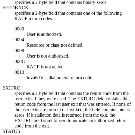
specifies a 2-byte field that contains binary zeros.
FEEDBACK
specifies a 2-byte field that contains one of the following
RACF return codes:
0000
User is authorized.
0004
Resource or class not defined.
0008
User is not authorized.
000C
RACF is not active.
0010
Invalid installation exit return code.
EXITRC
specifies a 2-byte field that contains the return code from the
user exits if they were used. The EXITRC field contains the
return code from the last user exit that was entered. If none of
the user exits are present or invoked, the field contains binary
zeros. If installation data is returned from the exit, the
EXITRC field is set to zero to indicate an authorized return
code from the exit.
STATUS