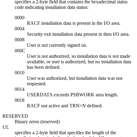
specifies a 2-byte field that contains the hexadecimal status
code indicating installation data status:
0000
RACF installation data is present in the I/O area.
0004
Security exit installation data present in then I/O area.
0008
User is not currently signed on.
000C
User is not authorized, so installation data is not made
available, or user is authorized, but no installation data
has been defined.
0010
User was authorized, but installation data was not
requested.
0014
USERDATA exceeds PSBWORK area length.
0018
RACF not active and TRN=N defined.
RESERVED
Binary zeros (reserved)
UL
specifies a 2-byte field that specifies the length of the