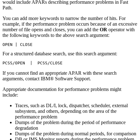
would include APARs describing performance problems in Fast
Path.
You can add more keywords to narrow the number of hits. For
example, if the performance problem occurs because of an excessive
number of file opens and closes, you can add the
OR
operator with
the following keywords to the above search argument:
OPEN | CLOSE
For a structured database search, use this search argument:
PCSS/OPEN  |  PCSS/CLOSE
If you cannot find an appropriate APAR with these search
arguments, contact IBM® Software Support.
Appropriate documentation for performance problems might
include:
Traces, such as DL/I, lock, dispatcher, scheduler, external
subsystem, and others, depending on the area of the
performance problem
Dumps of the problem during the period of performance
degradation
Dumps of the problem during normal periods, for comparison
DB or IMS Monitor reports during the performance problem