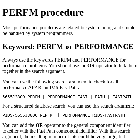
PERFM procedure
Most performance problems are related to system tuning and should
be handled by system programmers.
Keyword: PERFM or PERFORMANCE
Always use the keywords PERFM and PERFORMANCE for
performance problems. You should use the
OR
operator to link them
together in the search argument.
You can use the following search argument to check for all
performance APARs in IMS Fast Path:
5655J3800 PERFM | PERFORMANCE FAST | PATH | FASTPATH 
For a structured database search, you can use this search argument:
PIDS/5655J3800 PERFM  | PERFORMANCE RIDS/FASTPATH
You can add the
OR
operator to the general component identifier
together with the Fast Path component identifier. With this search
argument, the resulting number of hits could be very large, but