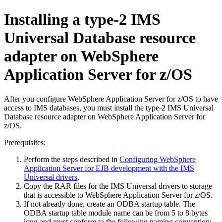
Installing a type-2
IMS
Universal Database resource
adapter
on
WebSphere
Application Server for z/OS
After you configure
WebSphere Application Server for z/OS
to have
access to IMS databases, you must install the type-2
IMS Universal
Database resource adapter
on
WebSphere Application Server for
z/OS
.
Prerequisites:
Perform the steps described in
Configuring WebSphere
Application Server for EJB development with the IMS
Universal drivers
.
Copy the RAR files for the
IMS Universal drivers
to storage
that is accessible to
WebSphere Application Server for z/OS
.
If not already done, create an ODBA startup table. The
ODBA startup table module name can be from 5 to 8 bytes
long and must conform to the following naming convention: