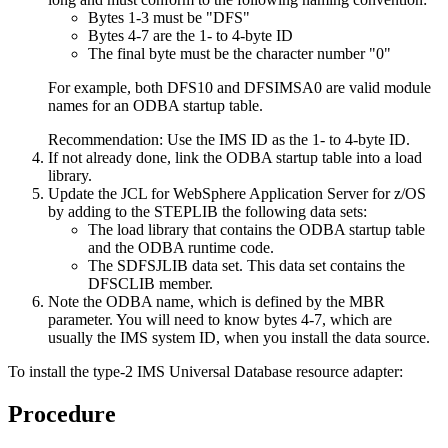
Bytes 1-3 must be
DFS
Bytes 4-7 are the 1- to 4-byte ID
The final byte must be the character number
0
For example, both DFS10 and DFSIMSA0 are valid module
names for an ODBA startup table.
Recommendation:
Use the IMS ID as the 1- to 4-byte ID.
If not already done, link the ODBA startup table into a load
library.
Update the JCL for
WebSphere Application Server for z/OS
by adding to the STEPLIB the following data sets:
The load library that contains the ODBA startup table
and the ODBA runtime code.
The SDFSJLIB data set. This data set contains the
DFSCLIB member.
Note the ODBA name, which is defined by the MBR
parameter. You will need to know bytes 4-7, which are
usually the IMS system ID, when you install the data source.
To install the type-2
IMS Universal Database resource adapter
:
Procedure