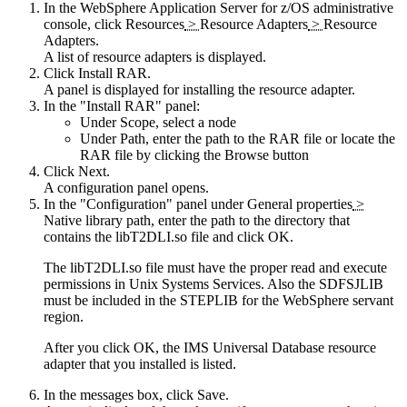
In the
WebSphere Application Server for z/OS
administrative
console, click
Resources
>
Resource Adapters
>
Resource
Adapters
.
A list of resource adapters is displayed.
Click
Install RAR
.
A panel is displayed for installing the resource adapter.
In the
Install RAR
panel:
Under
Scope
, select a node
Under
Path
, enter the path to the RAR file or locate the
RAR file by clicking the
Browse
button
Click
Next
.
A configuration panel opens.
In the
Configuration
panel under
General properties
>
Native library path
, enter the path to the directory that
contains the libT2DLI.so file and click
OK
.
The libT2DLI.so file must have the proper read and execute
permissions in Unix Systems Services. Also the SDFSJLIB
must be included in the STEPLIB for the WebSphere servant
region.
After you click
OK
, the
IMS Universal Database resource
adapter
that you installed is listed.
In the messages box, click
Save
.