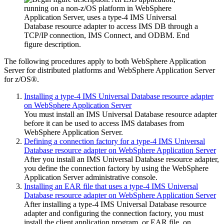
The following procedures apply to both
WebSphere Application
Server for distributed platforms
and
WebSphere Application Server
for z/OS®
.
Installing a type-4 IMS Universal Database resource adapter
on WebSphere Application Server
You must install an
IMS Universal Database resource adapter
before it can be used to access IMS databases from
WebSphere Application Server
.
Defining a connection factory for a type-4 IMS Universal
Database resource adapter on WebSphere Application Server
After you install an
IMS Universal Database resource adapter
,
you define the connection factory by using the
WebSphere
Application Server
administrative console.
Installing an EAR file that uses a type-4 IMS Universal
Database resource adapter on WebSphere Application Server
After installing a type-4
IMS Universal Database resource
adapter
and configuring the connection factory, you must
install the client application program, or EAR file, on