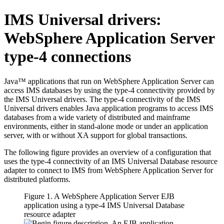
IMS Universal drivers
:
WebSphere Application Server
type-4 connections
Java™ applications that run on
WebSphere Application Server
can
access IMS databases by using the type-4 connectivity provided by
the
IMS Universal drivers
. The type-4 connectivity of the
IMS
Universal drivers
enables Java application programs to access IMS
databases from a wide variety of distributed and mainframe
environments, either in stand-alone mode or under an application
server, with or without XA support for global transactions.
The following figure provides an overview of a configuration that
uses the type-4 connectivity of an
IMS Universal Database resource
adapter
to connect to IMS from
WebSphere Application Server for
distributed platforms
.
Figure 1. A
WebSphere Application Server
EJB
application using a type-4
IMS Universal Database
resource adapter