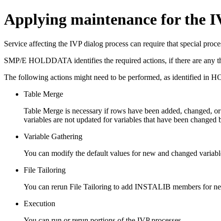
Applying maintenance for the I
Service affecting the IVP dialog process can require that special proc
SMP/E HOLDDATA identifies the required actions, if there are any th
The following actions might need to be performed, as identified i
Table Merge
Table Merge is necessary if rows have been added, changed, or 
variables are not updated for variables that have been changed 
Variable Gathering
You can modify the default values for new and changed variabl
File Tailoring
You can rerun File Tailoring to add INSTALIB members for 
Execution
You can run or rerun portions of the IVP processes.