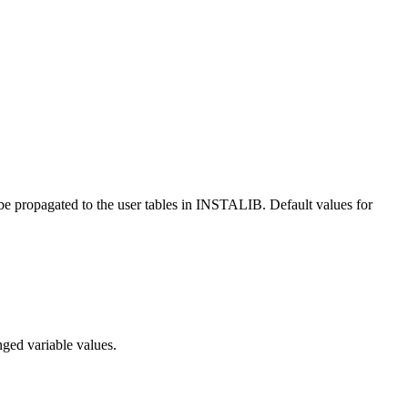
 be propagated to the user tables in INSTALIB. Default values for
ed variable values.