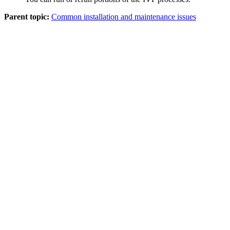
Parent topic:
Common installation and maintenance issues