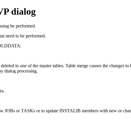
VP dialog
essing be performed.
at need to be performed.
n HOLDDATA:
deleted in one of the master tables. Table merge causes the changes to
by dialog processing.
es.
new JOBs or TASKs or to update INSTALIB members with new or chang