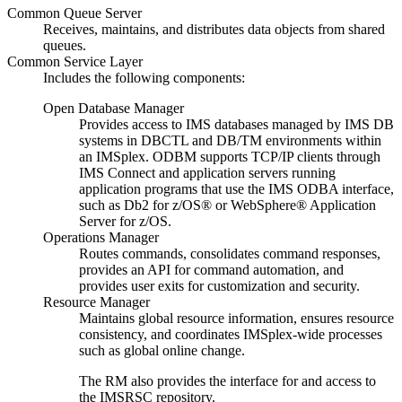
Common Queue Server
Receives, maintains, and distributes data objects from shared
queues.
Common Service Layer
Includes the following components:
Open Database Manager
Provides access to IMS databases managed by IMS DB
systems in DBCTL and DB/TM environments within
an IMSplex. ODBM supports TCP/IP clients through
IMS Connect and application servers running
application programs that use the IMS ODBA interface,
such as
Db2 for z/OS®
or
WebSphere® Application
Server for z/OS
.
Operations Manager
Routes commands, consolidates command responses,
provides an API for command automation, and
provides user exits for customization and security.
Resource Manager
Maintains global resource information, ensures resource
consistency, and coordinates IMSplex-wide processes
such as global online change.
The RM also provides the interface for and access to
the
IMSRSC repository
.