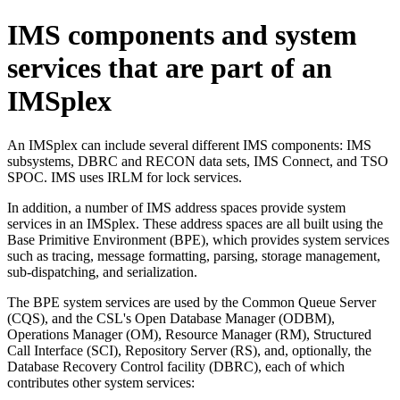
IMS components and system
services that are part of an
IMSplex
An IMSplex can include several different IMS components: IMS
subsystems, DBRC and RECON data sets, IMS Connect, and TSO
SPOC. IMS uses IRLM for lock services.
In addition, a number of IMS address spaces provide system
services in an IMSplex. These address spaces are all built using the
Base Primitive Environment (BPE), which provides system services
such as tracing, message formatting, parsing, storage management,
sub-dispatching, and serialization.
The BPE system services are used by the Common Queue Server
(CQS), and the CSL's Open Database Manager (ODBM),
Operations Manager (OM), Resource Manager (RM), Structured
Call Interface (SCI), Repository Server (RS), and, optionally, the
Database Recovery Control facility (DBRC), each of which
contributes other system services: