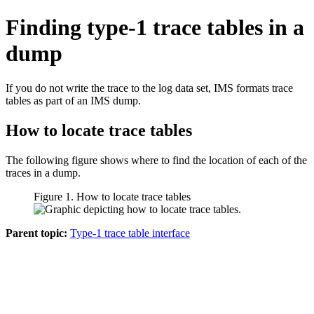
Finding type-1 trace tables in a
dump
If you do not write the trace to the log data set, IMS formats trace
tables as part of an IMS dump.
How to locate trace tables
The following figure shows where to find the location of each of the
traces in a dump.
Figure 1. How to locate trace tables
Parent topic:
Type-1 trace table interface