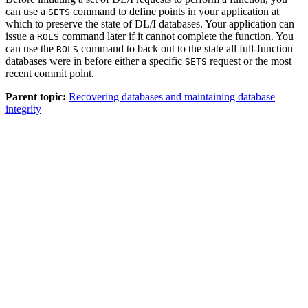
can use a
command to define points in your application at
SETS
which to preserve the state of DL/I databases. Your application can
issue a
command later if it cannot complete the function. You
ROLS
can use the
command to back out to the state all full-function
ROLS
databases were in before either a specific
request or the most
SETS
recent commit point.
Parent topic:
Recovering databases and maintaining database
integrity