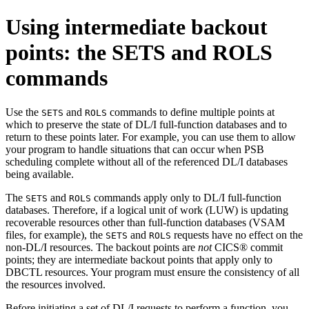
Using intermediate backout
points: the SETS and ROLS
commands
Use the
and
commands to define multiple points at
SETS
ROLS
which to preserve the state of DL/I full-function databases and to
return to these points later. For example, you can use them to allow
your program to handle situations that can occur when PSB
scheduling complete without all of the referenced DL/I databases
being available.
The
and
commands apply only to DL/I full-function
SETS
ROLS
databases. Therefore, if a logical unit of work (LUW) is updating
recoverable resources other than full-function databases (VSAM
files, for example), the
and
requests have no effect on the
SETS
ROLS
non-DL/I resources. The backout points are
not
CICS® commit
points; they are intermediate backout points that apply only to
DBCTL resources. Your program must ensure the consistency of all
the resources involved.
Before initiating a set of DL/I requests to perform a function, you