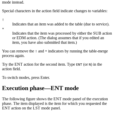
mode instead.
Special characters in the action field indicate changes to variables:
!
Indicates that an item was added to the table (due to service).
*
Indicates that the item was processed by either the SUB action
or EDM action. (The dialog assumes that if you edited an
item, you have also submitted that item.)
You can remove the
and
indicators by running the table-merge
!
*
process again.
Try the ENT action for the second item. Type
(or
) in the
ENT
N
action field.
To switch modes, press
Enter
.
Execution phase—ENT mode
The following figure shows the ENT mode panel of the execution
phase. The item displayed is the item for which you requested the
ENT action on the LST mode panel.