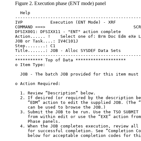
Figure 2. Execution phase (ENT mode) panel
  Help

--------------------------------------------------
IVP           Execution (ENT Mode) - XRF          
COMMAND ===>                                   SCR
DFSIX001: DFSIXX11 - "ENT" action complete

Action...... !    Select one of: Brm Doc Edm eXe L
JOB or Task....: IV4C101J

Step........: C1

Title.......: JOB - Alloc SYSDEF Data Sets

--------------------------------------------------
*********** Top of Data ********************

o Item Type:

  JOB - The batch JOB provided for this item must 
o Action Required:

  1. Review “Description” below.

  2. If desired (or required by the description be
     “EDM” action to edit the supplied JOB. (The “
     can be used to browse the JOB.)

  3. Submit the JOB to be run. Use the TSO SUBMIT 
     from within edit or use the “EXE” action from
     Phase panels.

  4. When the JOB completes execution, review all 
     for successful completion. See “Completion Co
     below for acceptable completion codes for thi