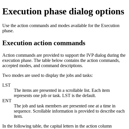
Execution phase dialog options
Use the action commands and modes available for the Execution
phase.
Execution action commands
Action commands are provided to support the IVP dialog during the
execution phase. The table below contains the action commands,
accepted modes, and command descriptions.
Two modes are used to display the jobs and tasks:
LST
The items are presented in a scrollable list. Each item
represents one job or task. LST is the default.
ENT
The job and task members are presented one at a time in
sequence. Scrollable information is provided to describe each
item.
In the following table, the capital letters in the action column