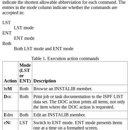
indicate the shortest allowable abbreviation for each command. The
entries in the mode column indicate whether the commands are
accepted in:
LST
LST mode
ENT
ENT mode
Both
Both LST mode and ENT mode
Table 1. Execution action commands
Mode
(LST
or
Action
ENT)
Description
br
M
Both
Browse an INSTALIB member.
D
oc
Both
Print job or task documentation to the ISPF LIST
data set. The DOC action prints all items, not only
the item where the DOC action is requested.
E
dm
Both
Edit an INSTALIB member.
e
N
t
LST
Switch to ENT mode. ENT mode presents items
one at a time on a formatted screen.