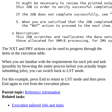
  It might be necessary to review the printed outp
  this JOB in order to verify successful completio
  If the JOB does not complete successfully, see “
  5. When you are satisfied that the JOB completed
     the “NXT” action to proceed to the next item.

o Description:

  This JOB scratches and reallocates the data sets
  those allocated for SMP/E processing, for IMS sy
The NXT and PRV actions can be used to progress through the
items in the execution table.
When you are familiar with the requirements for each job and task
(possibly by browsing the entire process before you actually begin
submitting jobs), you can switch back to LST mode.
For this example, press
End
to return to LST mode and then press
End
again to exit from the execution phase.
Parent topic:
Reference information
Related tasks
Executing tailored jobs and tasks