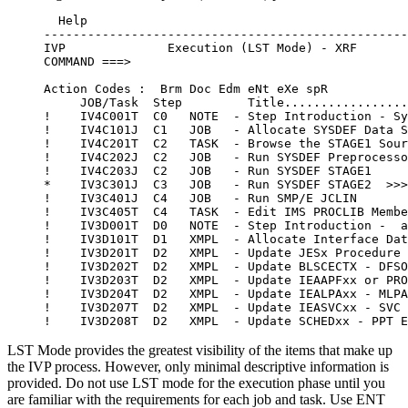
  Help

--------------------------------------------------
IVP              Execution (LST Mode) - XRF       
COMMAND ===>                                      
Action Codes :  Brm Doc Edm eNt eXe spR

     JOB/Task  Step         Title.................
!    IV4C001T  C0   NOTE  - Step Introduction - Sy
!    IV4C101J  C1   JOB   - Allocate SYSDEF Data S
!    IV4C201T  C2   TASK  - Browse the STAGE1 Sour
!    IV4C202J  C2   JOB   - Run SYSDEF Preprocesso
!    IV4C203J  C2   JOB   - Run SYSDEF STAGE1

*    IV3C301J  C3   JOB   - Run SYSDEF STAGE2  >>>
!    IV3C401J  C4   JOB   - Run SMP/E JCLIN

!    IV3C405T  C4   TASK  - Edit IMS PROCLIB Membe
!    IV3D001T  D0   NOTE  - Step Introduction -  a
!    IV3D101T  D1   XMPL  - Allocate Interface Dat
!    IV3D201T  D2   XMPL  - Update JESx Procedure

!    IV3D202T  D2   XMPL  - Update BLSCECTX - DFSO
!    IV3D203T  D2   XMPL  - Update IEAAPFxx or PRO
!    IV3D204T  D2   XMPL  - Update IEALPAxx - MLPA
!    IV3D207T  D2   XMPL  - Update IEASVCxx - SVC 
LST Mode provides the greatest visibility of the items that make up
the IVP process. However, only minimal descriptive information is
provided. Do not use LST mode for the execution phase until you
are familiar with the requirements for each job and task. Use ENT