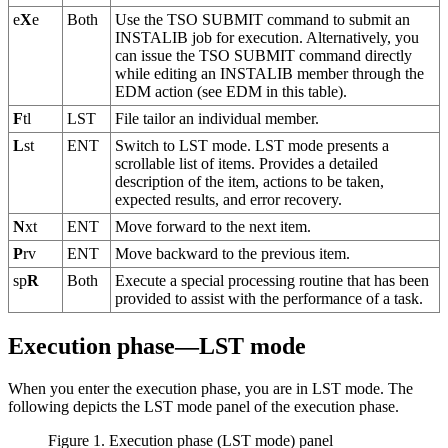
e
X
e
Both
Use the TSO SUBMIT command to submit an
INSTALIB job for execution. Alternatively, you
can issue the TSO SUBMIT command directly
while editing an INSTALIB member through the
EDM action (see EDM in this table).
F
tl
LST
File tailor an individual member.
L
st
ENT
Switch to LST mode. LST mode presents a
scrollable list of items. Provides a detailed
description of the item, actions to be taken,
expected results, and error recovery.
N
xt
ENT
Move forward to the next item.
P
rv
ENT
Move backward to the previous item.
sp
R
Both
Execute a special processing routine that has been
provided to assist with the performance of a task.
Execution phase—LST mode
When you enter the execution phase, you are in LST mode. The
following depicts the LST mode panel of the execution phase.
Figure 1. Execution phase (LST mode) panel