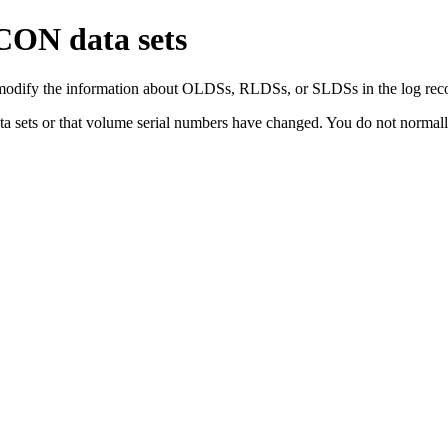
CON data sets
dify the information about OLDSs, RLDSs, or SLDSs in the log reco
ata sets or that volume serial numbers have changed. You do not norma