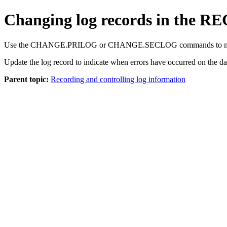
Changing log records in the RE
Use the
CHANGE.PRILOG
or
CHANGE.SECLOG
commands to mo
Update the log record to indicate when errors have occurred on the d
Parent topic:
Recording and controlling log information