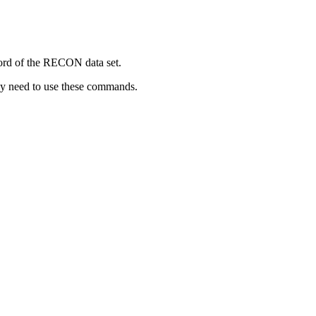
rd of the RECON data set.
lly need to use these commands.