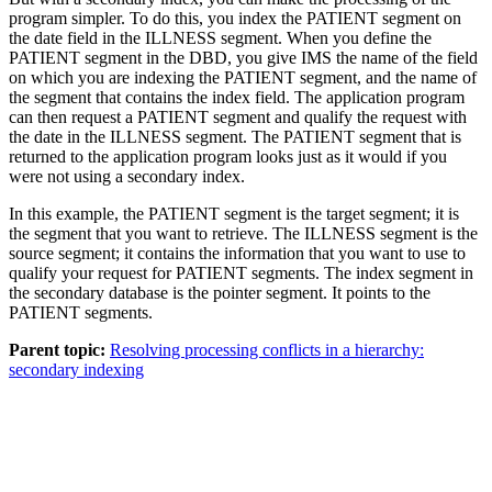
program simpler. To do this, you index the PATIENT segment on
the date field in the ILLNESS segment. When you define the
PATIENT segment in the DBD, you give IMS the name of the field
on which you are indexing the PATIENT segment, and the name of
the segment that contains the index field. The application program
can then request a PATIENT segment and qualify the request with
the date in the ILLNESS segment. The PATIENT segment that is
returned to the application program looks just as it would if you
were not using a secondary index.
In this example, the PATIENT segment is the target segment; it is
the segment that you want to retrieve. The ILLNESS segment is the
source segment; it contains the information that you want to use to
qualify your request for PATIENT segments. The index segment in
the secondary database is the pointer segment. It points to the
PATIENT segments.
Parent topic:
Resolving processing conflicts in a hierarchy:
secondary indexing