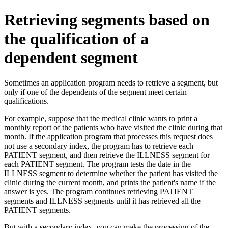
Retrieving segments based on
the qualification of a
dependent segment
Sometimes an application program needs to retrieve a segment, but
only if one of the dependents of the segment meet certain
qualifications.
For example, suppose that the medical clinic wants to print a
monthly report of the patients who have visited the clinic during that
month. If the application program that processes this request does
not use a secondary index, the program has to retrieve each
PATIENT segment, and then retrieve the ILLNESS segment for
each PATIENT segment. The program tests the date in the
ILLNESS segment to determine whether the patient has visited the
clinic during the current month, and prints the patient's name if the
answer is yes. The program continues retrieving PATIENT
segments and ILLNESS segments until it has retrieved all the
PATIENT segments.
But with a secondary index, you can make the processing of the