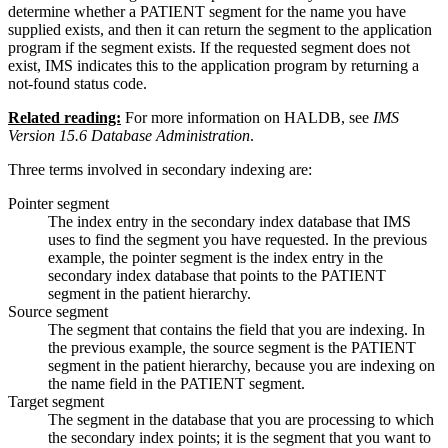
determine whether a PATIENT segment for the name you have
supplied exists, and then it can return the segment to the application
program if the segment exists. If the requested segment does not
exist, IMS indicates this to the application program by returning a
not-found status code.
Related reading:
For more information on HALDB, see
IMS
Version 15.6 Database Administration
.
Three terms involved in secondary indexing are:
Pointer segment
The index entry in the secondary index database that IMS
uses to find the segment you have requested. In the previous
example, the pointer segment is the index entry in the
secondary index database that points to the PATIENT
segment in the patient hierarchy.
Source segment
The segment that contains the field that you are indexing. In
the previous example, the source segment is the PATIENT
segment in the patient hierarchy, because you are indexing on
the name field in the PATIENT segment.
Target segment
The segment in the database that you are processing to which
the secondary index points; it is the segment that you want to