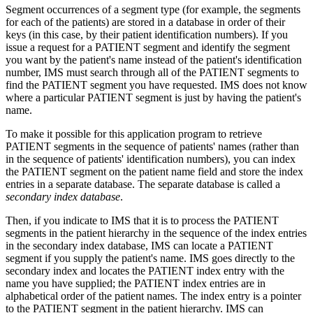
Segment occurrences of a segment type (for example, the segments
for each of the patients) are stored in a database in order of their
keys (in this case, by their patient identification numbers). If you
issue a request for a PATIENT segment and identify the segment
you want by the patient's name instead of the patient's identification
number, IMS must search through all of the PATIENT segments to
find the PATIENT segment you have requested. IMS does not know
where a particular PATIENT segment is just by having the patient's
name.
To make it possible for this application program to retrieve
PATIENT segments in the sequence of patients' names (rather than
in the sequence of patients' identification numbers), you can index
the PATIENT segment on the patient name field and store the index
entries in a separate database. The separate database is called a
secondary index database
.
Then, if you indicate to IMS that it is to process the PATIENT
segments in the patient hierarchy in the sequence of the index entries
in the secondary index database, IMS can locate a PATIENT
segment if you supply the patient's name. IMS goes directly to the
secondary index and locates the PATIENT index entry with the
name you have supplied; the PATIENT index entries are in
alphabetical order of the patient names. The index entry is a pointer
to the PATIENT segment in the patient hierarchy. IMS can