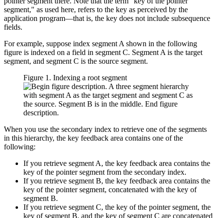
pointer segment there. Note that the term
key of the pointer
segment,
as used here, refers to the key as perceived by the
application program—that is, the key does not include subsequence
fields.
For example, suppose index segment A shown in the following
figure is indexed on a field in segment C. Segment A is the target
segment, and segment C is the source segment.
Figure 1. Indexing a root segment
When you use the secondary index to retrieve one of the segments
in this hierarchy, the key feedback area contains one of the
following:
If you retrieve segment A, the key feedback area contains the
key of the pointer segment from the secondary index.
If you retrieve segment B, the key feedback area contains the
key of the pointer segment, concatenated with the key of
segment B.
If you retrieve segment C, the key of the pointer segment, the
key of segment B, and the key of segment C are concatenated