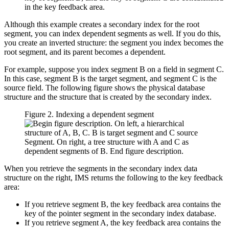
in the key feedback area.
Although this example creates a secondary index for the root
segment, you can index dependent segments as well. If you do this,
you create an inverted structure: the segment you index becomes the
root segment, and its parent becomes a dependent.
For example, suppose you index segment B on a field in segment C.
In this case, segment B is the target segment, and segment C is the
source field. The following figure shows the physical database
structure and the structure that is created by the secondary index.
Figure 2. Indexing a dependent segment
When you retrieve the segments in the secondary index data
structure on the right, IMS returns the following to the key feedback
area:
If you retrieve segment B, the key feedback area contains the
key of the pointer segment in the secondary index database.
If you retrieve segment A, the key feedback area contains the