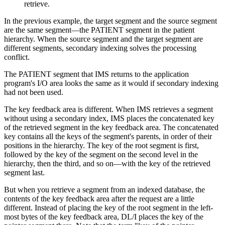
retrieve.
In the previous example, the target segment and the source segment
are the same segment—the PATIENT segment in the patient
hierarchy. When the source segment and the target segment are
different segments, secondary indexing solves the processing
conflict.
The PATIENT segment that IMS returns to the application
program's I/O area looks the same as it would if secondary indexing
had not been used.
The key feedback area is different. When IMS retrieves a segment
without using a secondary index, IMS places the concatenated key
of the retrieved segment in the key feedback area. The concatenated
key contains all the keys of the segment's parents, in order of their
positions in the hierarchy. The key of the root segment is first,
followed by the key of the segment on the second level in the
hierarchy, then the third, and so on—with the key of the retrieved
segment last.
But when you retrieve a segment from an indexed database, the
contents of the key feedback area after the request are a little
different. Instead of placing the key of the root segment in the left-
most bytes of the key feedback area, DL/I places the key of the