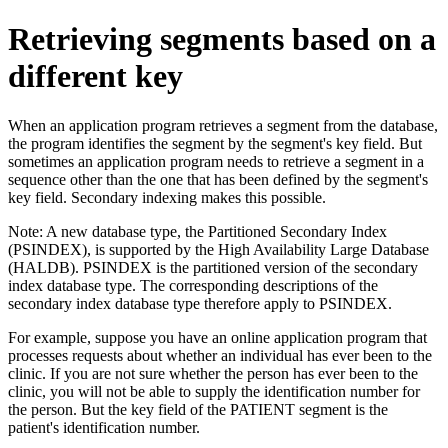
Retrieving segments based on a
different key
When an application program retrieves a segment from the database,
the program identifies the segment by the segment's key field. But
sometimes an application program needs to retrieve a segment in a
sequence other than the one that has been defined by the segment's
key field. Secondary indexing makes this possible.
Note:
A new database type, the Partitioned Secondary Index
(PSINDEX), is supported by the High Availability Large Database
(HALDB). PSINDEX is the partitioned version of the secondary
index database type. The corresponding descriptions of the
secondary index database type therefore apply to PSINDEX.
For example, suppose you have an online application program that
processes requests about whether an individual has ever been to the
clinic. If you are not sure whether the person has ever been to the
clinic, you will not be able to supply the identification number for
the person. But the key field of the PATIENT segment is the
patient's identification number.