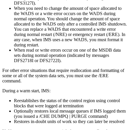
DFS3127I
).
When you need to change the amount of space allocated to
the WADS or a write error occurs on the WADS during
normal operation. You should change the amount of space
allocated to the WADS only after a controlled IMS shutdown.
You can replace a WADS that encountered a write error
during normal restart (
/NRE
) or emergency restart (
/ERE
). In
any case, when IMS uses a new WADS, you must format it
during restart.
When read or write errors occur on one of the MSDB data
sets during normal operation (indicated by messages
DFS2718I
or
DFS2722I
).
For other error situations that require reallocation and formatting of
some or all of the system data sets, you must use the
/ERE
command.
During a warm start, IMS:
Reestablishes the status of the control region using control
blocks that were logged at termination
Optionally restores local message queues if IMS logged them
(you issued a
/CHE DUMPQ | PURGE
command)
Restores in-doubt units of work so they can later be resolved