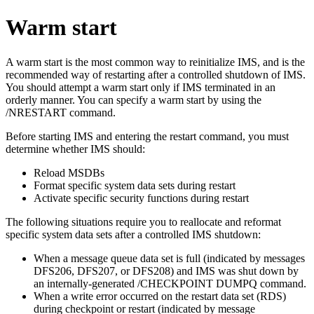
Warm start
A warm start is the most common way to reinitialize IMS, and is the
recommended way of restarting after a controlled shutdown of IMS.
You should attempt a warm start only if IMS terminated in an
orderly manner. You can specify a warm start by using the
/NRESTART
command.
Before starting IMS and entering the restart command, you must
determine whether IMS should:
Reload MSDBs
Format specific system data sets during restart
Activate specific security functions during restart
The following situations require you to reallocate and reformat
specific system data sets after a controlled IMS shutdown:
When a message queue data set is full (indicated by messages
DFS206
,
DFS207
, or
DFS208
) and IMS was shut down by
an internally-generated
/CHECKPOINT DUMPQ
command.
When a write error occurred on the restart data set (RDS)
during checkpoint or restart (indicated by message