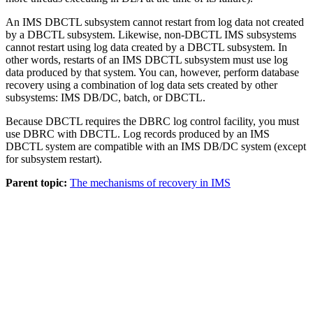
An IMS DBCTL subsystem cannot restart from log data not created
by a DBCTL subsystem. Likewise, non-DBCTL IMS subsystems
cannot restart using log data created by a DBCTL subsystem. In
other words, restarts of an IMS DBCTL subsystem must use log
data produced by that system. You can, however, perform database
recovery using a combination of log data sets created by other
subsystems: IMS DB/DC, batch, or DBCTL.
Because DBCTL requires the DBRC log control facility, you must
use DBRC with DBCTL. Log records produced by an IMS
DBCTL system are compatible with an IMS DB/DC system (except
for subsystem restart).
Parent topic:
The mechanisms of recovery in IMS