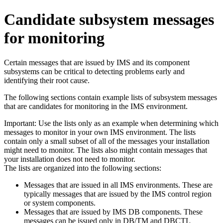
Candidate subsystem messages
for monitoring
Certain messages that are issued by IMS and its component
subsystems can be critical to detecting problems early and
identifying their root cause.
The following sections contain example lists of subsystem messages
that are candidates for monitoring in the IMS environment.
Important:
Use the lists only as an example when determining which
messages to monitor in your own IMS environment. The lists
contain only a small subset of all of the messages your installation
might need to monitor. The lists also might contain messages that
your installation does not need to monitor.
The lists are organized into the following sections:
Messages that are issued in all IMS environments. These are
typically messages that are issued by the IMS control region
or system components.
Messages that are issued by IMS DB components. These
messages can be issued only in DB/TM and DBCTL