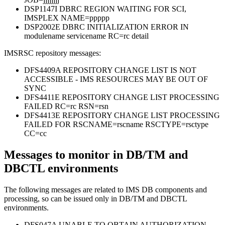
DSP1147I DBRC REGION WAITING FOR SCI,
IMSPLEX NAME=ppppp
DSP2002E DBRC INITIALIZATION ERROR IN
modulename servicename RC=rc detail
IMSRSC repository messages:
DFS4409A REPOSITORY CHANGE LIST IS NOT
ACCESSIBLE - IMS RESOURCES MAY BE OUT OF
SYNC
DFS4411E REPOSITORY CHANGE LIST PROCESSING
FAILED RC=rc RSN=rsn
DFS4413E REPOSITORY CHANGE LIST PROCESSING
FAILED FOR RSCNAME=rscname RSCTYPE=rsctype
CC=cc
Messages to monitor in DB/TM and
DBCTL environments
The following messages are related to IMS DB components and
processing, so can be issued only in DB/TM and DBCTL
environments.
DFS047A UNABLE TO OBTAIN AUTHORIZATION