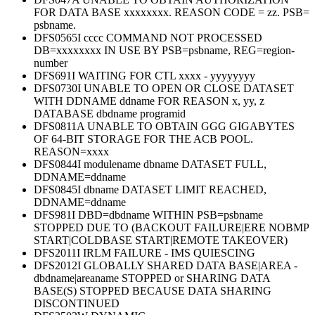
FOR DATA BASE xxxxxxxx. REASON CODE = zz. PSB=
psbname.
DFS0565I cccc COMMAND NOT PROCESSED
DB=xxxxxxxx IN USE BY PSB=psbname, REG=region-
number
DFS691I WAITING FOR CTL xxxx - yyyyyyyy
DFS0730I UNABLE TO OPEN OR CLOSE DATASET
WITH DDNAME ddname FOR REASON x, yy, z
DATABASE dbdname programid
DFS0811A UNABLE TO OBTAIN GGG GIGABYTES
OF 64-BIT STORAGE FOR THE ACB POOL.
REASON=xxxx
DFS0844I modulename dbname DATASET FULL,
DDNAME=ddname
DFS0845I dbname DATASET LIMIT REACHED,
DDNAME=ddname
DFS981I DBD=dbdname WITHIN PSB=psbname
STOPPED DUE TO (BACKOUT FAILURE|ERE NOBMP
START|COLDBASE START|REMOTE TAKEOVER)
DFS2011I IRLM FAILURE - IMS QUIESCING
DFS2012I GLOBALLY SHARED DATA BASE|AREA -
dbdname|areaname STOPPED or SHARING DATA
BASE(S) STOPPED BECAUSE DATA SHARING
DISCONTINUED