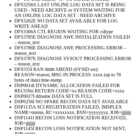
DFS3258A LAST ONLINE LOG DATA SET IS BEING
USED - NEED ARCHIVE or SYSTEM WAITING FOR
AN ONLINE LOG DATA SET - NEED ARCHIVE
DFS3262E NO DATA SET AVAILABLE FOR LOG
WRITE AHEAD
DFS3306A CTL REGION WAITING FOR csltype
DFS3785E DIAGNOSE AWE INITIALIZATION FAILED
– reason_text
DFS3786E DIAGNOSE AWE PROCESSING ERROR –
reason_text
DFS3787E DIAGNOSE SYSOUT PROCESSING ERROR
– reason_text
DFS555I RAN tttttttt ABEND (SYSID sss);
REASON=reason; MSG IN PROCESS: xxxx (up to 78
bytes of data) time-stamp
DSP0014I DYNAMIC ALLOCATION FAILED FOR
RECONn RETURN CODE=xx REASON CODE=xxxx
DSP0027I ddname DATA SET IS FULL
DSP0256I NO SPARE RECON DATA SET AVAILABLE
DSP1135A SCI REGISTRATION FAILED, IMSPLEX
NAME=nnnnn, RC=xxxxxxxx, RSN=yyyyyyyy, JOB=jjjjjjjj
DSP1141I RECON LOSS NOTIFICATION RECEIVED,
JOB=jjjjjjjj
DSP1145I RECON LOSS NOTIFICATION NOT SENT,
JOB=jjjjjjjj