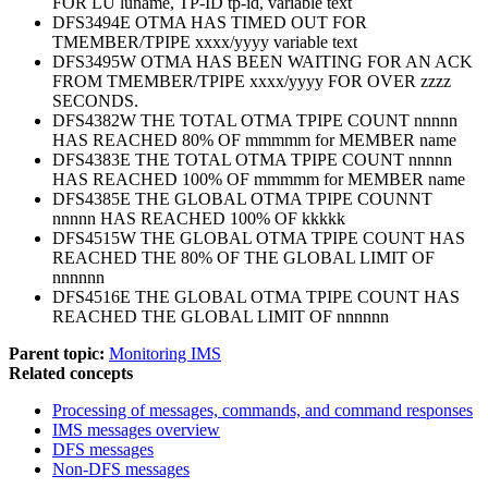
FOR LU luname, TP-ID tp-id, variable text
DFS3494E OTMA HAS TIMED OUT FOR
TMEMBER/TPIPE xxxx/yyyy variable text
DFS3495W OTMA HAS BEEN WAITING FOR AN ACK
FROM TMEMBER/TPIPE xxxx/yyyy FOR OVER zzzz
SECONDS.
DFS4382W THE TOTAL OTMA TPIPE COUNT nnnnn
HAS REACHED 80% OF mmmmm for MEMBER name
DFS4383E THE TOTAL OTMA TPIPE COUNT nnnnn
HAS REACHED 100% OF mmmmm for MEMBER name
DFS4385E THE GLOBAL OTMA TPIPE COUNNT
nnnnn HAS REACHED 100% OF kkkkk
DFS4515W THE GLOBAL OTMA TPIPE COUNT HAS
REACHED THE 80% OF THE GLOBAL LIMIT OF
nnnnnn
DFS4516E THE GLOBAL OTMA TPIPE COUNT HAS
REACHED THE GLOBAL LIMIT OF nnnnnn
Parent topic:
Monitoring IMS
Related concepts
Processing of messages, commands, and command responses
IMS messages overview
DFS messages
Non-DFS messages