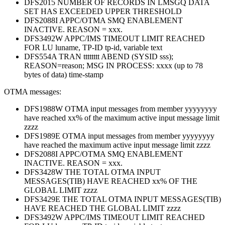
DFS2015 NUMBER OF RECORDS IN LMSGQ DATA
SET HAS EXCEEDED UPPER THRESHOLD
DFS2088I APPC/OTMA SMQ ENABLEMENT
INACTIVE. REASON = xxx.
DFS3492W APPC/IMS TIMEOUT LIMIT REACHED
FOR LU luname, TP-ID tp-id, variable text
DFS554A TRAN tttttttt ABEND (SYSID sss);
REASON=reason; MSG IN PROCESS: xxxx (up to 78
bytes of data) time-stamp
OTMA messages:
DFS1988W OTMA input messages from member yyyyyyyy
have reached xx% of the maximum active input message limit
zzzz
DFS1989E OTMA input messages from member yyyyyyyy
have reached the maximum active input message limit zzzz
DFS2088I APPC/OTMA SMQ ENABLEMENT
INACTIVE. REASON = xxx.
DFS3428W THE TOTAL OTMA INPUT
MESSAGES(TIB) HAVE REACHED xx% OF THE
GLOBAL LIMIT zzzz
DFS3429E THE TOTAL OTMA INPUT MESSAGES(TIB)
HAVE REACHED THE GLOBAL LIMIT zzzz
DFS3492W APPC/IMS TIMEOUT LIMIT REACHED