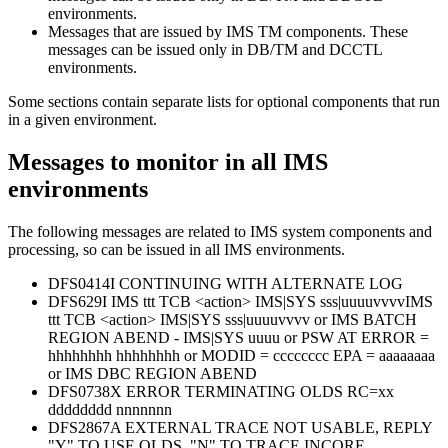
environments.
Messages that are issued by IMS TM components. These
messages can be issued only in DB/TM and DCCTL
environments.
Some sections contain separate lists for optional components that run
in a given environment.
Messages to monitor in all IMS
environments
The following messages are related to IMS system components and
processing, so can be issued in all IMS environments.
DFS0414I CONTINUING WITH ALTERNATE LOG
DFS629I IMS ttt TCB <action> IMS|SYS sss|uuuuvvvvIMS
ttt TCB <action> IMS|SYS sss|uuuuvvvv or IMS BATCH
REGION ABEND - IMS|SYS uuuu or PSW AT ERROR =
hhhhhhhh hhhhhhhh or MODID = cccccccc EPA = aaaaaaaa
or IMS DBC REGION ABEND
DFS0738X ERROR TERMINATING OLDS RC=xx
dddddddd nnnnnnn
DFS2867A EXTERNAL TRACE NOT USABLE, REPLY
"Y" TO USE OLDS, "N" TO TRACE INCORE