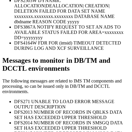
DFS2503W DYNAMIC
ALLOCATION|DEALLOCATION| CREATION|
DELETION FAILED FOR DATA SET NAME
xxxxxxxx.xxxxxxxx.xxxxxxxx DATABASE NAME
dbdname REASON CODE yyyyy
DFS3867A NOTIFY REQUEST TO SET AN ADS TO
AVAILABLE STATUS FAILED FOR AREA=xxxxxxxx
DD=yyyyyyyy
DFS4164W FDR FOR (imsid) TIMEOUT DETECTED
DURING LOG AND XCF SURVEILLANCE
Messages to monitor in DB/TM and
DCCTL environments
The following messages are related to IMS TM components and
processing, so can be issued only in DB/TM and DCCTL
environments.
DFS271 UNABLE TO LOAD ERROR MESSAGE
OUTPUT DESCRIPTION
DFS2013 NUMBER OF RECORDS IN QBLKS DATA
SET HAS EXCEEDED UPPER THRESHOLD
DFS2014 NUMBER OF RECORDS IN SMSGQ DATA
SET HAS EXCEEDED UPPER THRESHOLD