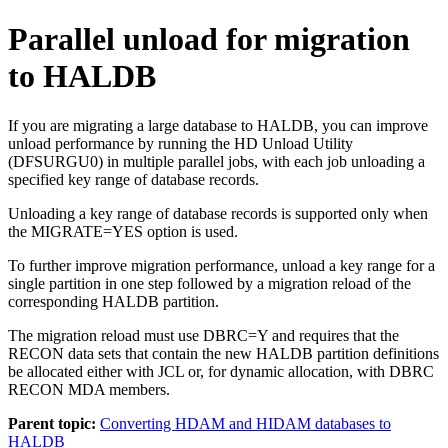
Parallel unload for migration
to HALDB
If you are migrating a large database to HALDB, you can improve
unload performance by running the HD Unload Utility
(DFSURGU0) in multiple parallel jobs, with each job unloading a
specified key range of database records.
Unloading a key range of database records is supported only when
the MIGRATE=YES option is used.
To further improve migration performance, unload a key range for a
single partition in one step followed by a migration reload of the
corresponding HALDB partition.
The migration reload must use DBRC=Y and requires that the
RECON data sets that contain the new HALDB partition definitions
be allocated either with JCL or, for dynamic allocation, with DBRC
RECON MDA members.
Parent topic:
Converting HDAM and HIDAM databases to
HALDB