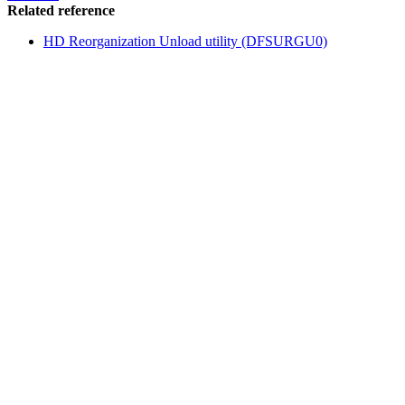
Related reference
HD Reorganization Unload utility (DFSURGU0)