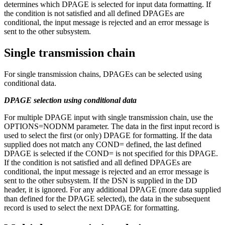
determines which DPAGE is selected for input data formatting. If
the condition is not satisfied and all defined DPAGEs are
conditional, the input message is rejected and an error message is
sent to the other subsystem.
Single transmission chain
For single transmission chains, DPAGEs can be selected using
conditional data.
DPAGE selection using conditional data
For multiple DPAGE input with single transmission chain, use the
OPTIONS=NODNM parameter. The data in the first input record is
used to select the first (or only) DPAGE for formatting. If the data
supplied does not match any COND= defined, the last defined
DPAGE is selected if the COND= is not specified for this DPAGE.
If the condition is not satisfied and all defined DPAGEs are
conditional, the input message is rejected and an error message is
sent to the other subsystem. If the DSN is supplied in the DD
header, it is ignored. For any additional DPAGE (more data supplied
than defined for the DPAGE selected), the data in the subsequent
record is used to select the next DPAGE for formatting.