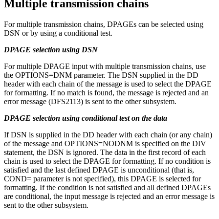
Multiple transmission chains
For multiple transmission chains, DPAGEs can be selected using
DSN or by using a conditional test.
DPAGE selection using DSN
For multiple DPAGE input with multiple transmission chains, use
the OPTIONS=DNM parameter. The DSN supplied in the DD
header with each chain of the message is used to select the DPAGE
for formatting. If no match is found, the message is rejected and an
error message (DFS2113) is sent to the other subsystem.
DPAGE selection using conditional test on the data
If DSN is supplied in the DD header with each chain (or any chain)
of the message and OPTIONS=NODNM is specified on the DIV
statement, the DSN is ignored. The data in the first record of each
chain is used to select the DPAGE for formatting. If no condition is
satisfied and the last defined DPAGE is unconditional (that is,
COND= parameter is not specified), this DPAGE is selected for
formatting. If the condition is not satisfied and all defined DPAGEs
are conditional, the input message is rejected and an error message is
sent to the other subsystem.