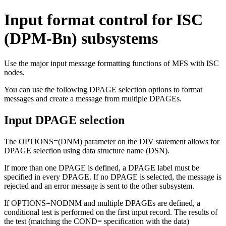
Input format control for ISC
(DPM-Bn) subsystems
Use the major input message formatting functions of MFS with ISC
nodes.
You can use the following DPAGE selection options to format
messages and create a message from multiple DPAGEs.
Input DPAGE selection
The OPTIONS=(DNM) parameter on the DIV statement allows for
DPAGE selection using data structure name (DSN).
If more than one DPAGE is defined, a DPAGE label must be
specified in every DPAGE. If no DPAGE is selected, the message is
rejected and an error message is sent to the other subsystem.
If OPTIONS=NODNM and multiple DPAGEs are defined, a
conditional test is performed on the first input record. The results of
the test (matching the COND= specification with the data)