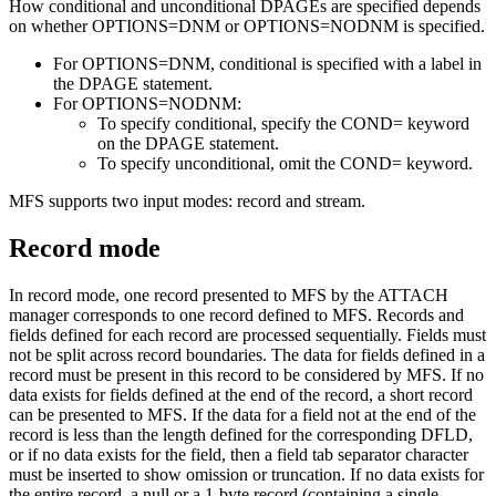
How conditional and unconditional DPAGEs are specified depends
on whether OPTIONS=DNM or OPTIONS=NODNM is specified.
For OPTIONS=DNM, conditional is specified with a label in
the DPAGE statement.
For OPTIONS=NODNM:
To specify conditional, specify the COND= keyword
on the DPAGE statement.
To specify unconditional, omit the COND= keyword.
MFS supports two input modes: record and stream.
Record mode
In record mode, one record presented to MFS by the ATTACH
manager corresponds to one record defined to MFS. Records and
fields defined for each record are processed sequentially. Fields must
not be split across record boundaries. The data for fields defined in a
record must be present in this record to be considered by MFS. If no
data exists for fields defined at the end of the record, a short record
can be presented to MFS. If the data for a field not at the end of the
record is less than the length defined for the corresponding DFLD,
or if no data exists for the field, then a field tab separator character
must be inserted to show omission or truncation. If no data exists for
the entire record, a null or a 1-byte record (containing a single