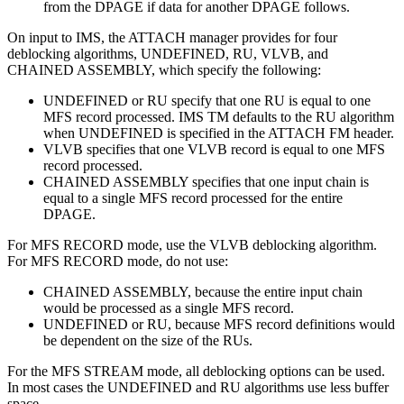
from the DPAGE if data for another DPAGE follows.
On input to IMS, the ATTACH manager provides for four
deblocking algorithms, UNDEFINED, RU, VLVB, and
CHAINED ASSEMBLY, which specify the following:
UNDEFINED or RU specify that one RU is equal to one
MFS record processed. IMS TM defaults to the RU algorithm
when UNDEFINED is specified in the ATTACH FM header.
VLVB specifies that one VLVB record is equal to one MFS
record processed.
CHAINED ASSEMBLY specifies that one input chain is
equal to a single MFS record processed for the entire
DPAGE.
For MFS RECORD mode, use the VLVB deblocking algorithm.
For MFS RECORD mode, do not use:
CHAINED ASSEMBLY, because the entire input chain
would be processed as a single MFS record.
UNDEFINED or RU, because MFS record definitions would
be dependent on the size of the RUs.
For the MFS STREAM mode, all deblocking options can be used.
In most cases the UNDEFINED and RU algorithms use less buffer
space.