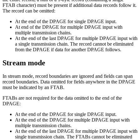
FTAB character) must be present if additional data records follow it.
The record can be omitted:
At the end of the DPAGE for single DPAGE input.
At end of the DPAGE for multiple DPAGE input with
multiple transmission chains.
At the end of the last DPAGE for multiple DPAGE input with
a single transmission chain. The record cannot be eliminated
from the DPAGE if data for another DPAGE follows.
Stream mode
In stream mode, record boundaries are ignored and fields can span
record boundaries. Data omitted for fields anywhere in the DPAGE
must be indicated by an FTAB.
FTABs are not required for the data omitted to the end of the
DPAGE:
At the end of the DPAGE for single DPAGE input.
At the end of the DPAGE for multiple DPAGE input with
multiple transmission chains.
At the end of the last DPAGE for multiple DPAGE input with
single transmission chain. The FTABs cannot be eliminated