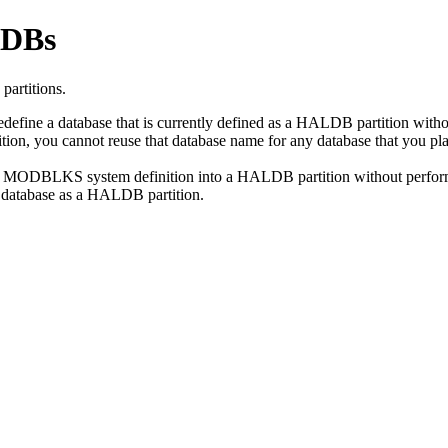
LDBs
partitions.
ne a database that is currently defined as a HALDB partition without a
rtition, you cannot reuse that database name for any database that y
r MODBLKS system definition into a HALDB partition without performing 
he database as a HALDB partition.