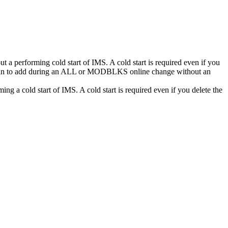
 performing cold start of IMS. A cold start is required even if you
ou plan to add during an ALL or MODBLKS online change without an
a cold start of IMS. A cold start is required even if you delete the