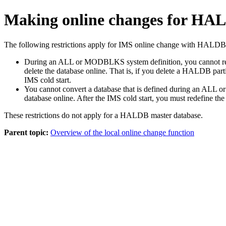
Making online changes for HA
The following restrictions apply for IMS online change with HALDB 
During an ALL or MODBLKS system definition, you cannot redefi
delete the database online. That is, if you delete a HALDB pa
IMS cold start.
You cannot convert a database that is defined during an ALL o
database online. After the IMS cold start, you must redefine t
These restrictions do not apply for a HALDB master database.
Parent topic:
Overview of the local online change function