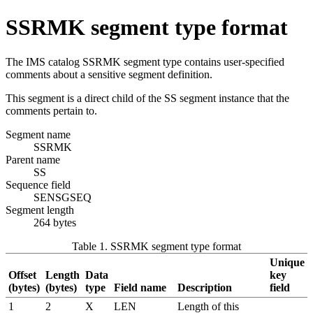
SSRMK segment type format
The IMS catalog SSRMK segment type contains user-specified
comments about a sensitive segment definition.
This segment is a direct child of the SS segment instance that the
comments pertain to.
Segment name
SSRMK
Parent name
SS
Sequence field
SENSGSEQ
Segment length
264 bytes
Table 1. SSRMK segment type format
Unique
Offset
Length
Data
key
(bytes)
(bytes)
type
Field name
Description
field
1
2
X
LEN
Length of this