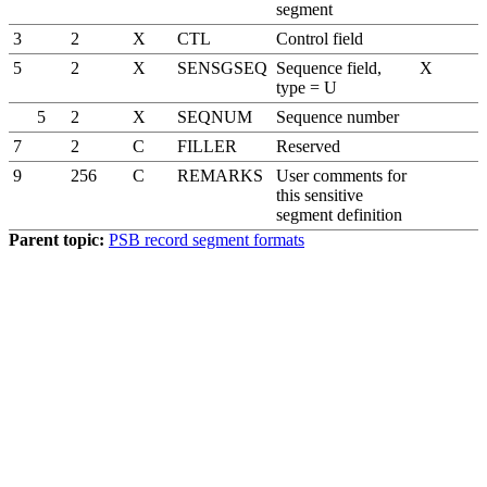
segment
3
2
X
CTL
Control field
5
2
X
SENSGSEQ
Sequence field,
X
type = U
5
2
X
SEQNUM
Sequence number
7
2
C
FILLER
Reserved
9
256
C
REMARKS
User comments for
this sensitive
segment definition
Parent topic:
PSB record segment formats