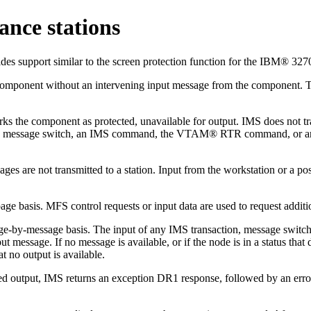
ance stations
es support similar to the screen protection function for the IBM® 327
component without an intervening input message from the component. Th
s the component as protected, unavailable for output. IMS does not tran
, a message switch, an IMS command, the VTAM® RTR command, or an M
ges are not transmitted to a station. Input from the workstation or a 
e basis. MFS control requests or input data are used to request additio
sage-by-message basis. The input of any IMS transaction, message swi
message. If no message is available, or if the node is in a status that
t no output is available.
d output, IMS returns an exception DR1 response, followed by an error