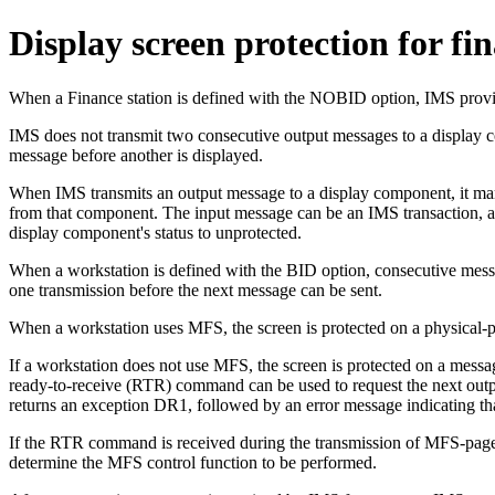
Display screen protection for fin
When a Finance station is defined with the NOBID option, IMS provid
IMS does not transmit two consecutive output messages to a display 
message before another is displayed.
When IMS transmits an output message to a display component, it mark
from that component. The input message can be an IMS transaction
display component's status to unprotected.
When a workstation is defined with the BID option, consecutive messa
one transmission before the next message can be sent.
When a workstation uses MFS, the screen is protected on a physical-pag
If a workstation does not use MFS, the screen is protected on a mes
ready-to-receive (RTR) command can be used to request the next output 
returns an exception DR1, followed by an error message indicating tha
If the RTR command is received during the transmission of MFS-page
determine the MFS control function to be performed.