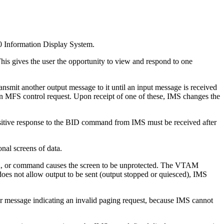
0 Information Display System.
is gives the user the opportunity to view and respond to one
smit another output message to it until an input message is received
FS control request. Upon receipt of one of these, IMS changes the
positive response to the BID command from IMS must be received after
nal screens of data.
tch, or command causes the screen to be unprotected. The VTAM
 does not allow output to be sent (output stopped or quiesced), IMS
 message indicating an invalid paging request, because IMS cannot