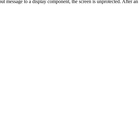
put message to a display component, the screen is unprotected. After a