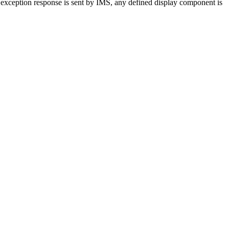
n exception response is sent by IMS, any defined display component is