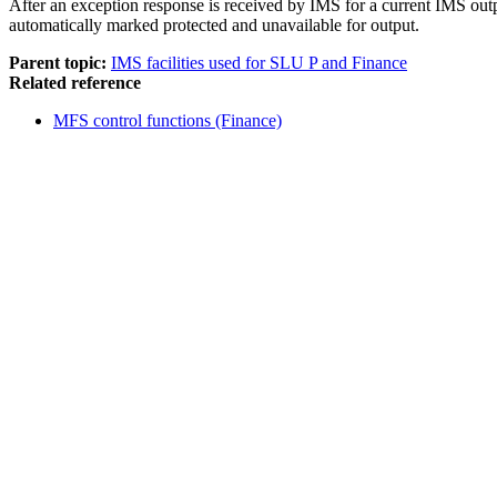
After an exception response is received by IMS for a current IMS out
automatically marked protected and unavailable for output.
Parent topic:
IMS facilities used for SLU P and Finance
Related reference
MFS control functions (Finance)