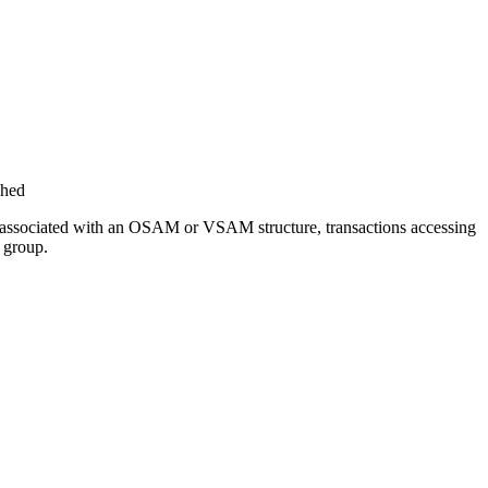
ched
 was associated with an OSAM or VSAM structure, transactions accessing
 group.