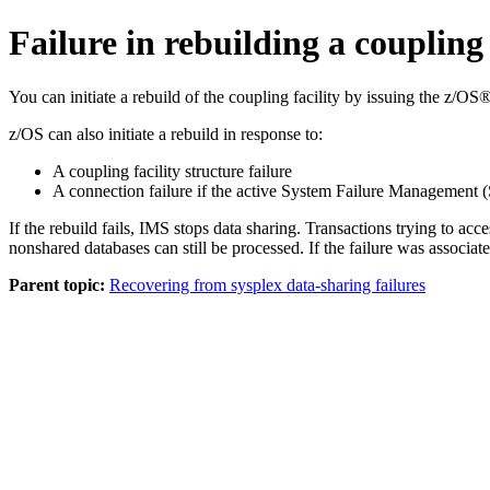
Failure in rebuilding a coupling 
You can initiate a rebuild of the coupling facility by issuing the z/OS
z/OS can also initiate a rebuild in response to:
A coupling facility structure failure
A connection failure if the active System Failure Management (
If the rebuild fails, IMS stops data sharing. Transactions trying to 
nonshared databases can still be processed. If the failure was associ
Parent topic:
Recovering from sysplex data-sharing failures