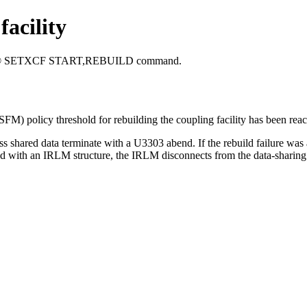
facility
®
SETXCF START,REBUILD
command.
SFM) policy threshold for rebuilding the coupling facility has been rea
access shared data terminate with a U3303 abend. If the rebuild failure
ated with an IRLM structure, the IRLM disconnects from the data-sharing